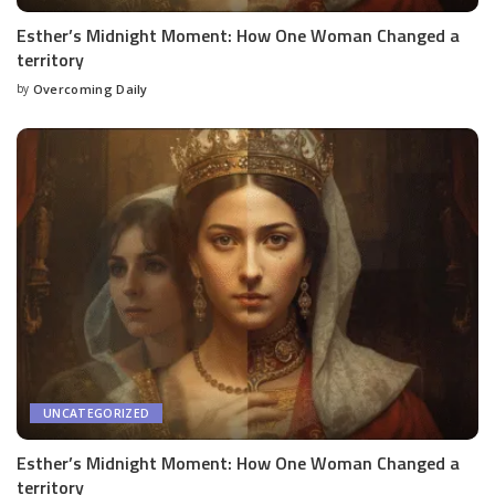
Esther’s Midnight Moment: How One Woman Changed a
territory
by
Overcoming Daily
UNCATEGORIZED
Esther’s Midnight Moment: How One Woman Changed a
territory