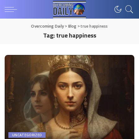
Overcoming Daily
>
Blog
>
true happiness
Tag:
true happiness
UNCATEGORIZED