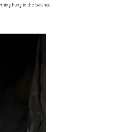
hing hung in the balance.