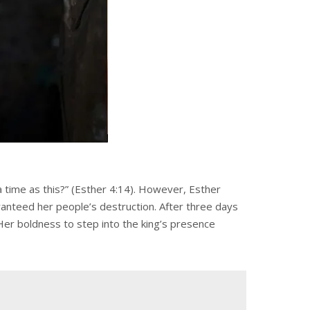
 time as this?” (Esther 4:14). However, Esther
ranteed her people’s destruction. After three days
. Her boldness to step into the king’s presence