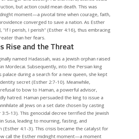
uction, but action could mean death. This was
idnight moment—a pivotal time when courage, faith,
providence converged to save a nation. As Esther
, "If I perish, I perish" (Esther 4:16), thus embracing
reater than her fears.
’s Rise and the Threat
iginally named Hadassah, was a Jewish orphan raised
in Mordecai. Subsequently, into the Persian king
 palace during a search for a new queen, she kept
identity secret (Esther 2:7-10). Meanwhile,
 refusal to bow to Haman, a powerful advisor,
dly hatred. Haman persuaded the king to issue a
nnihilate all Jews on a set date chosen by casting
r 3:5-13). This genocidal decree terrified the Jewish
n Susa, leading to mourning, fasting, and
 (Esther 4:1-3). This crisis became the catalyst for
w call the Esther midnight moment—a moment