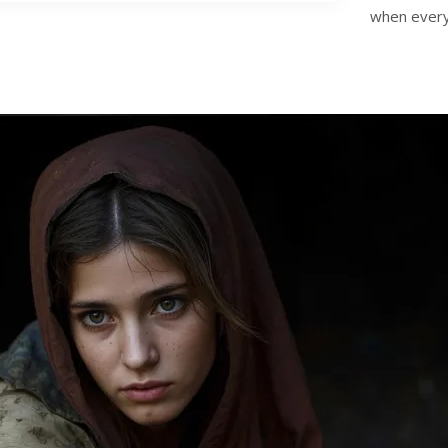
when everyt