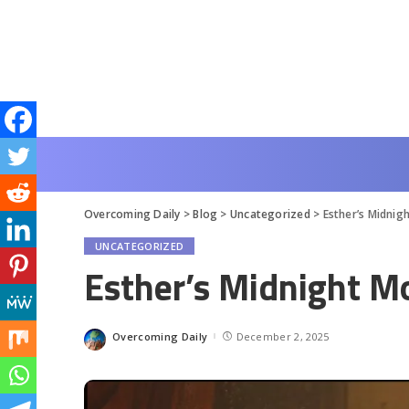
Overcoming Daily
>
Blog
>
Uncategorized
>
Esther’s Midni
UNCATEGORIZED
Esther’s Midnight 
Overcoming Daily
December 2, 2025