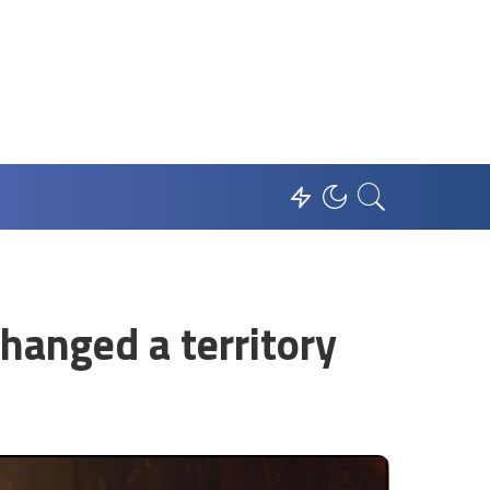
anged a territory