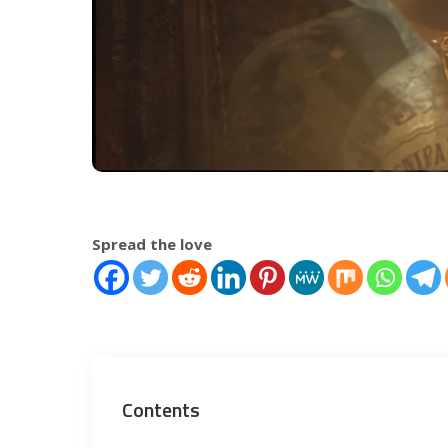
Spread the love
Contents