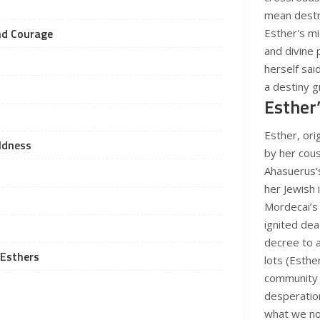
mean destr
nd Courage
Esther's m
and divine 
herself said
a destiny g
Esther
Esther, or
oldness
by her cous
Ahasuerus’s
her Jewish 
Mordecai’s
ignited dea
decree to a
 Esthers
lots (Esthe
community i
desperation
what we no