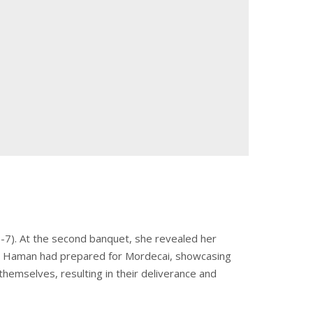
7). At the second banquet, she revealed her
ows Haman had prepared for Mordecai, showcasing
themselves, resulting in their deliverance and