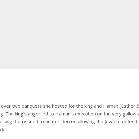
over two banquets she hosted for the king and Haman (Esther 5-
ing. The king’s anger led to Haman’s execution on the very gall
The king then issued a counter-decree allowing the Jews to defend 
).