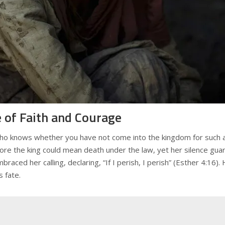
 of Faith and Courage
“Who knows whether you have not come into the kingdom for such a
ore the king could mean death under the law, yet her silence gua
aced her calling, declaring, “If I perish, I perish” (Esther 4:16)
 fate.