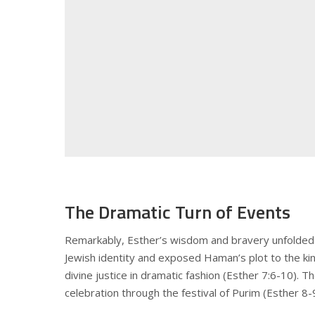
The Dramatic Turn of Events
Remarkably, Esther’s wisdom and bravery unfolded 
Jewish identity and exposed Haman’s plot to the k
divine justice in dramatic fashion (Esther 7:6-10). 
celebration through the festival of Purim (Esther 8-9