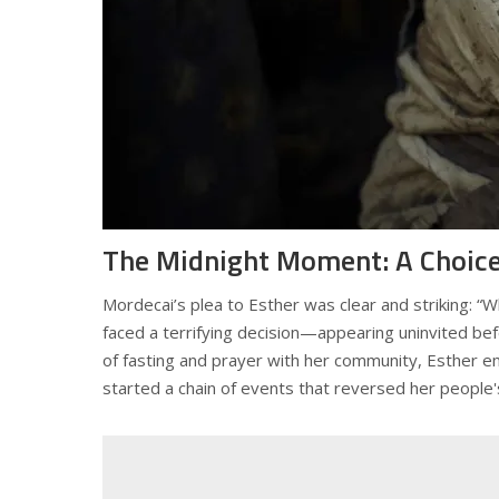
The Midnight Moment: A Choice
Mordecai’s plea to Esther was clear and striking: 
faced a terrifying decision—appearing uninvited bef
of fasting and prayer with her community, Esther embr
started a chain of events that reversed her people's