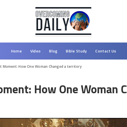
Home
Video
Blog
Bible Study
Contact Us
ght Moment: How One Woman Changed a territory
Moment: How One Woman Ch