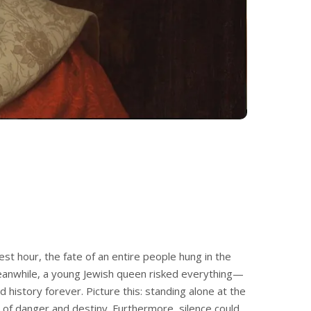
est hour, the fate of an entire people hung in the
eanwhile, a young Jewish queen risked everything—
 history forever. Picture this: standing alone at the
of danger and destiny. Furthermore, silence could