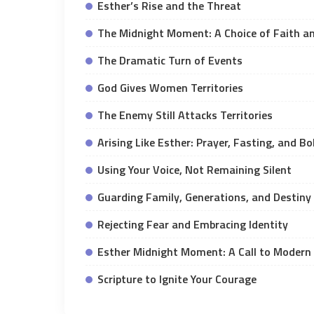
Esther’s Rise and the Threat
The Midnight Moment: A Choice of Faith a
The Dramatic Turn of Events
God Gives Women Territories
The Enemy Still Attacks Territories
Arising Like Esther: Prayer, Fasting, and B
Using Your Voice, Not Remaining Silent
Guarding Family, Generations, and Destiny
Rejecting Fear and Embracing Identity
Esther Midnight Moment: A Call to Modern
Scripture to Ignite Your Courage