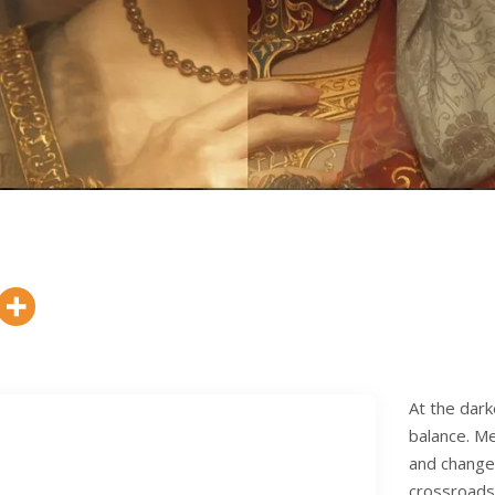
At the dark
balance. M
and changed
crossroads 