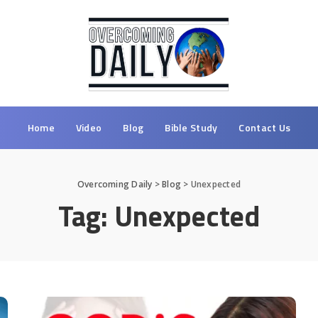
Home
Video
Blog
Bible Study
Contact Us
Overcoming Daily
>
Blog
>
Unexpected
Tag:
Unexpected