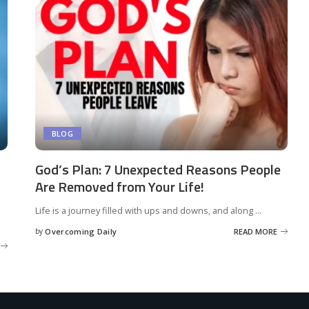
BLOG
God’s Plan: 7 Unexpected Reasons People
Are Removed from Your Life!
Life is a journey filled with ups and downs, and along
...
by
Overcoming Daily
READ MORE