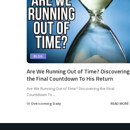
BLOG
Are We Running Out of Time? Discovering
the Final Countdown To His Return
Are We Running Out of Time? Discovering the Final
Countdown To
...
by
Overcoming Daily
READ MORE