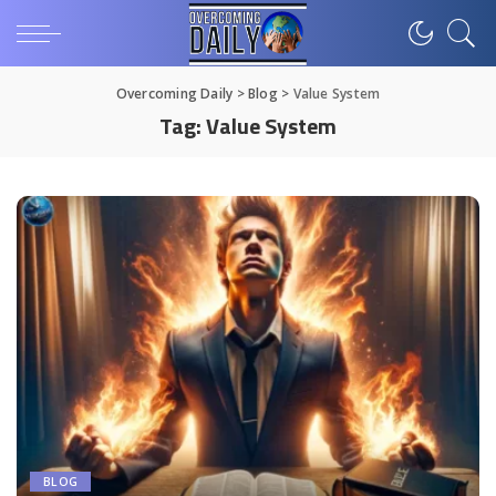
Overcoming Daily
>
Blog
>
Value System
Tag:
Value System
BLOG