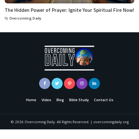
The Hidden Power of Prayer: Ignite Your Spiritual Fire Now!
by
Overcoming Daily
Home
Video
Blog
Bible Study
Contact Us
©
2026
Overcoming Daily. All Rights Reserved. | overcomingdaily.org