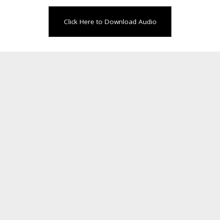
Click Here to Download Audio