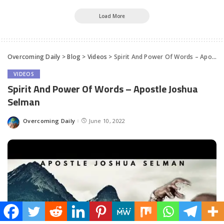
Load More
Overcoming Daily
>
Blog
>
Videos
>
Spirit And Power Of Words – Apostle Joshua Selman
VIDEOS
Spirit And Power Of Words – Apostle Joshua
Selman
Overcoming Daily
June 10, 2022