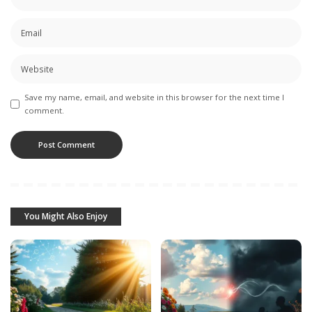
Save my name, email, and website in this browser for the next time I
comment.
You Might Also Enjoy