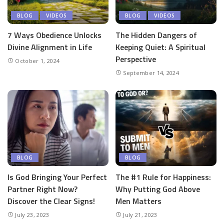
BLOG
VIDEOS
BLOG
VIDEOS
7 Ways Obedience Unlocks
The Hidden Dangers of
Divine Alignment in Life
Keeping Quiet: A Spiritual
Perspective
October 1, 2024
September 14, 2024
BLOG
BLOG
Is God Bringing Your Perfect
The #1 Rule for Happiness:
Partner Right Now?
Why Putting God Above
Discover the Clear Signs!
Men Matters
July 23, 2023
July 21, 2023