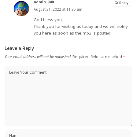
admin_940
Reply
August 31, 2022 at 11:35 am
God bless you,
Thank you for visiting us today and we will notify
you here as soon as the mp3 is posted
Leave a Reply
Your email address will not be published.
Required fields are marked
*