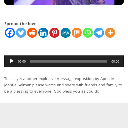
Spread the love
Audio
00:00
00:00
Player
This is yet another explosive message exposition by Apostle
Joshua Selman.please watch and share with friends and family to
be a blessing to everyone, God bless you as you do.