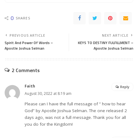
0
SHARES
PREVIOUS ARTICLE
NEXT ARTICLE
Spirit And Power Of Words –
KEYS TO DESTINY FULFILLMENT –
Apostle Joshua Selman
Apostle Joshua Selman
2 Comments
Faith
Reply
August 30, 2022 at 8:19 am
Please can I have the full message of ” how to hear
God” by Apostle Joshua Selman. The one released 2
days ago, was not a full message. Thank you for all
you do for the Kingdom!