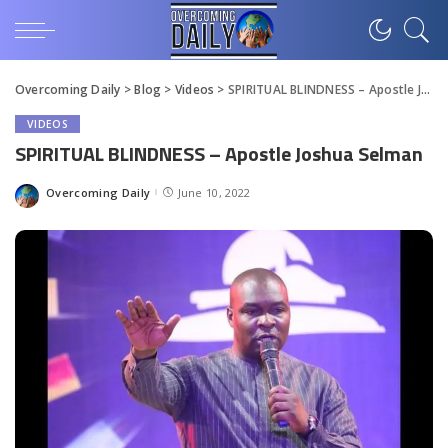
Overcoming Daily
>
Blog
>
Videos
>
SPIRITUAL BLINDNESS – Apostle Joshua Selman
VIDEOS
SPIRITUAL BLINDNESS – Apostle Joshua Selman
Overcoming Daily
June 10, 2022