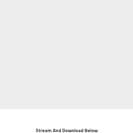
Stream And Download Below