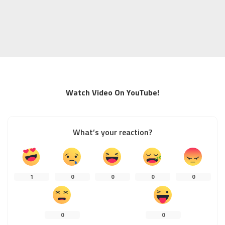
Watch Video On YouTube!
What’s your reaction?
1
0
0
0
0
0
0