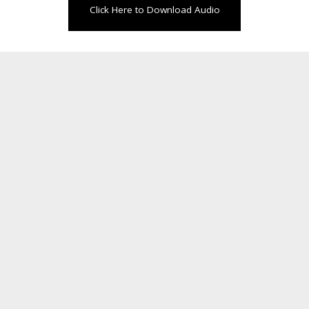
Click Here to Download Audio