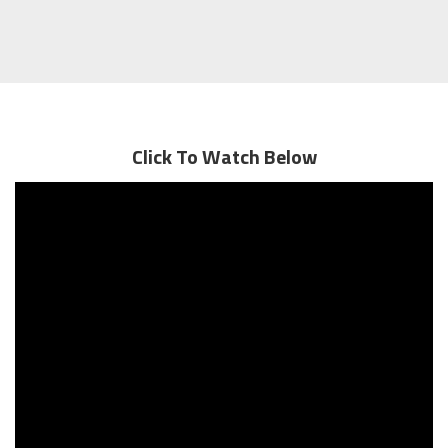
Click To Watch Below