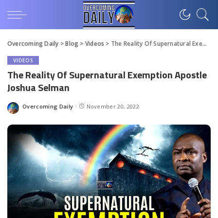
Overcoming Daily
>
Blog
>
Videos
>
The Reality Of Supernatural Exemption Apostle Joshua Selman
VIDEOS
The Reality Of Supernatural Exemption Apostle
Joshua Selman
Overcoming Daily
November 20, 2022