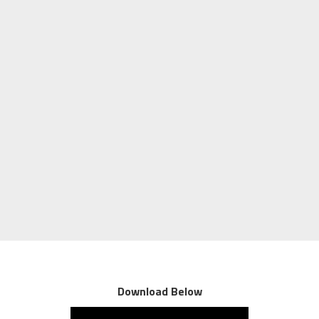
Download Below