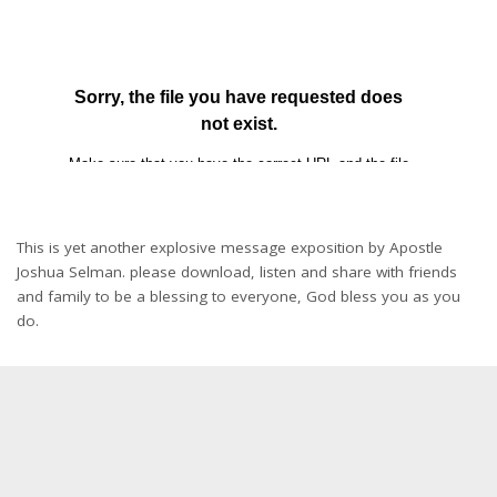
This is yet another explosive message exposition by Apostle
Joshua Selman. please download, listen and share with friends
and family to be a blessing to everyone, God bless you as you
do.