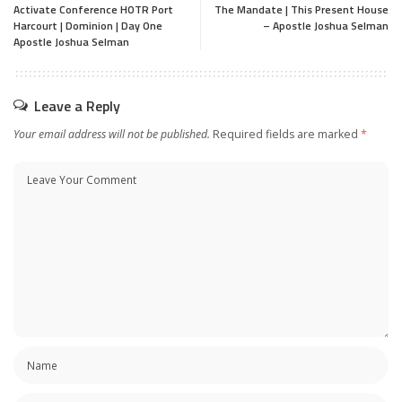
Activate Conference HOTR Port
The Mandate | This Present House
Harcourt | Dominion | Day One
– Apostle Joshua Selman
Apostle Joshua Selman
Leave a Reply
Your email address will not be published.
Required fields are marked
*