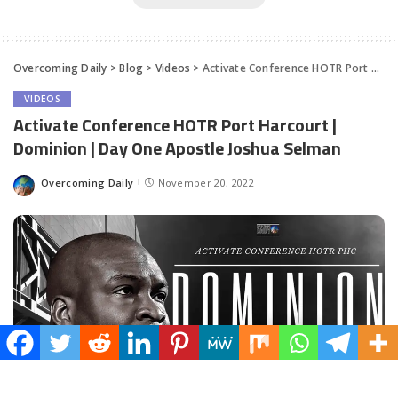
Overcoming Daily
>
Blog
>
Videos
>
Activate Conference HOTR Port Harcourt | Dominion | Day One Apostle Joshua Selman
VIDEOS
Activate Conference HOTR Port Harcourt |
Dominion | Day One Apostle Joshua Selman
Overcoming Daily
November 20, 2022