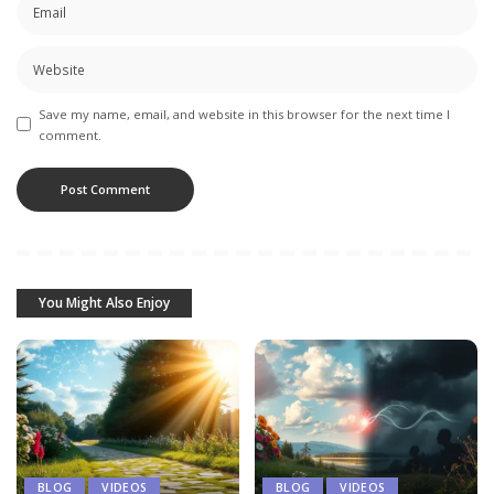
Save my name, email, and website in this browser for the next time I
comment.
You Might Also Enjoy
BLOG
VIDEOS
BLOG
VIDEOS