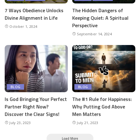
7 Ways Obedience Unlocks
The Hidden Dangers of
Divine Alignment in Life
Keeping Quiet: A Spiritual
Perspective
October 1, 2024
September 14, 2024
BLOG
BLOG
Is God Bringing Your Perfect
The #1 Rule for Happiness:
Partner Right Now?
Why Putting God Above
Discover the Clear Signs!
Men Matters
July 23, 2023
July 21, 2023
Load More