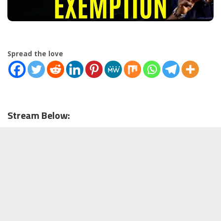
Spread the love
Stream Below: