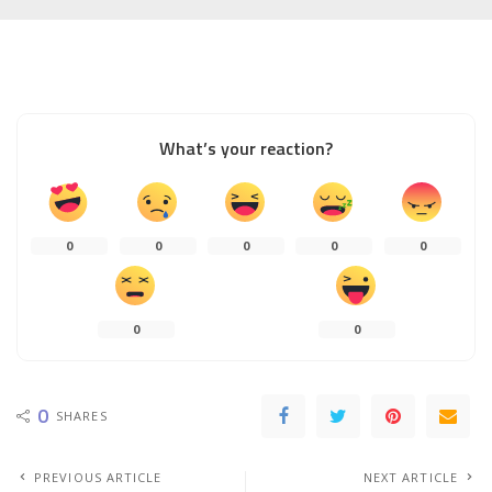
What’s your reaction?
0
0
0
0
0
0
0
0
SHARES
PREVIOUS ARTICLE
NEXT ARTICLE