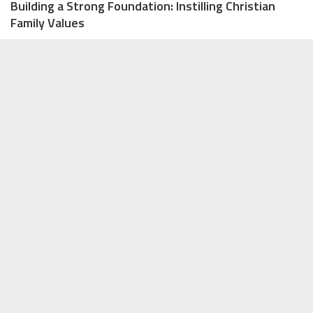
Building a Strong Foundation: Instilling Christian
Family Values