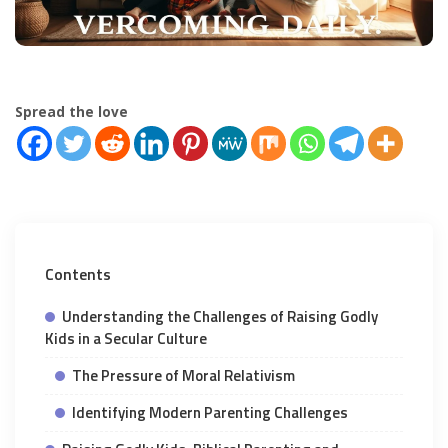
Spread the love
Contents
Understanding the Challenges of Raising Godly
Kids in a Secular Culture
The Pressure of Moral Relativism
Identifying Modern Parenting Challenges