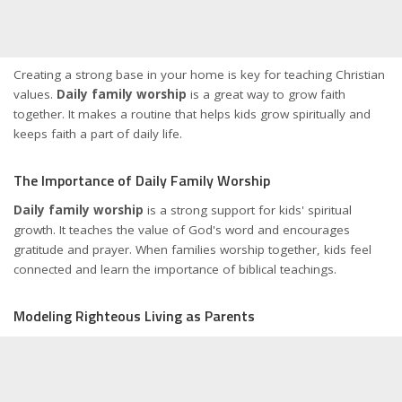
Creating a strong base in your home is key for teaching Christian
values.
Daily family worship
is a great way to grow faith
together. It makes a routine that helps kids grow spiritually and
keeps faith a part of daily life.
The Importance of Daily Family Worship
Daily family worship
is a strong support for kids' spiritual
growth. It teaches the value of God's word and encourages
gratitude and prayer. When families worship together, kids feel
connected and learn the importance of biblical teachings.
Modeling Righteous Living as Parents