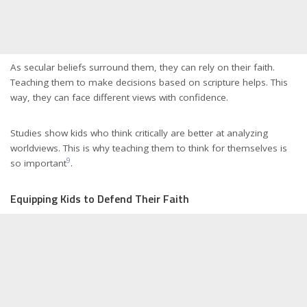
As secular beliefs surround them, they can rely on their faith.
Teaching them to make decisions based on scripture helps. This
way, they can face different views with confidence.
Studies show kids who think critically are better at analyzing
worldviews. This is why teaching them to think for themselves is
9
so important
.
Equipping Kids to Defend Their Faith