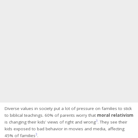
Diverse values in society put a lot of pressure on families to stick
to biblical teachings. 60% of parents worry that
moral relativism
3
is changing their kids' views of right and wrong
. They see their
kids exposed to bad behavior in movies and media, affecting
3
45% of families
.