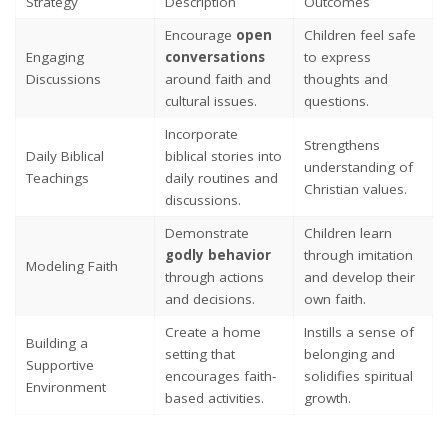
Strategy
Description
Outcomes
Encourage
open
Children feel safe
Engaging
conversations
to express
Discussions
around faith and
thoughts and
cultural issues.
questions.
Incorporate
Strengthens
Daily Biblical
biblical stories into
understanding of
Teachings
daily routines and
Christian values.
discussions.
Demonstrate
Children learn
godly behavior
through imitation
Modeling Faith
through actions
and develop their
and decisions.
own faith.
Create a home
Instills a sense of
Building a
setting that
belonging and
Supportive
encourages faith-
solidifies spiritual
Environment
based activities.
growth.