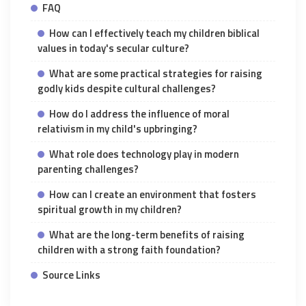
FAQ
How can I effectively teach my children biblical
values in today's secular culture?
What are some practical strategies for raising
godly kids despite cultural challenges?
How do I address the influence of moral
relativism in my child's upbringing?
What role does technology play in modern
parenting challenges?
How can I create an environment that fosters
spiritual growth in my children?
What are the long-term benefits of raising
children with a strong faith foundation?
Source Links