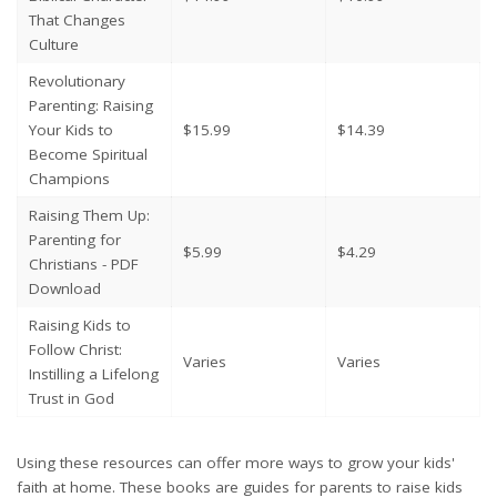
That Changes
Culture
Revolutionary
Parenting: Raising
Your Kids to
$15.99
$14.39
Become Spiritual
Champions
Raising Them Up:
Parenting for
$5.99
$4.29
Christians - PDF
Download
Raising Kids to
Follow Christ:
Varies
Varies
Instilling a Lifelong
Trust in God
Using these resources can offer more ways to grow your kids'
faith at home. These books are guides for parents to raise kids