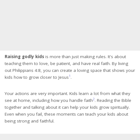
Raising godly kids
is more than just making rules. It's about
teaching them to love, be patient, and have real faith. By living
out Philippians 4:8, you can create a loving space that shows your
1
kids how to grow closer to Jesus
.
Your actions are very important. Kids learn a lot from what they
2
see at home, including how you handle faith
. Reading the Bible
together and talking about it can help your kids grow spiritually.
Even when you fail, these moments can teach your kids about
being strong and faithful.