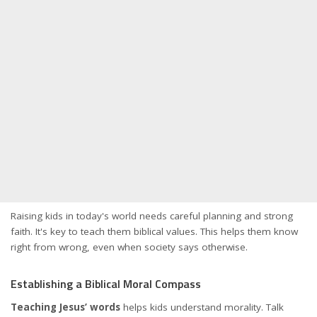
Raising kids in today's world needs careful planning and strong
faith. It's key to teach them biblical values. This helps them know
right from wrong, even when society says otherwise.
Establishing a Biblical Moral Compass
Teaching Jesus’ words
helps kids understand morality. Talk