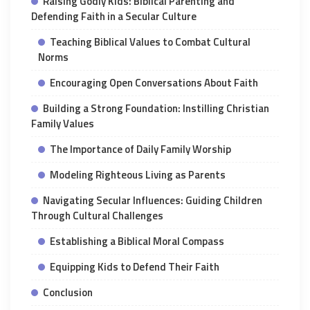
Raising Godly Kids: Biblical Parenting and
Defending Faith in a Secular Culture
Teaching Biblical Values to Combat Cultural
Norms
Encouraging Open Conversations About Faith
Building a Strong Foundation: Instilling Christian
Family Values
The Importance of Daily Family Worship
Modeling Righteous Living as Parents
Navigating Secular Influences: Guiding Children
Through Cultural Challenges
Establishing a Biblical Moral Compass
Equipping Kids to Defend Their Faith
Conclusion