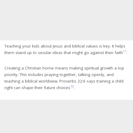
Teaching your kids about Jesus and biblical values is key. It helps
11
them stand up to secular ideas that might go against their faith
.
Creating a Christian home means making spiritual growth a top
priority. This includes praying together, talking openly, and
teaching a biblical worldview. Proverbs 22:6 says training a child
10
right can shape their future choices
.