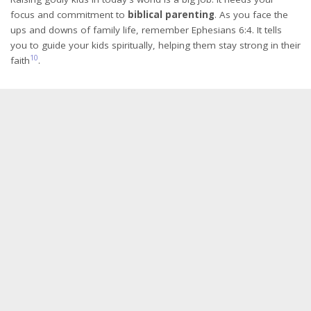
focus and commitment to
biblical parenting
. As you face the
ups and downs of family life, remember Ephesians 6:4. It tells
you to guide your kids spiritually, helping them stay strong in their
10
faith
.