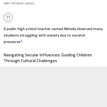
with Christian values.
A public high school teacher named Melody observed many
students struggling with anxiety due to societal
8
pressures
.
Navigating Secular Influences: Guiding Children
Through Cultural Challenges