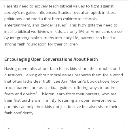
Parents need to actively teach biblical values to fight against
society's negative influences. Studies reveal an uptick in liberal
politicians and media that harm children in schools,
5
entertainment, and gender issues
. This highlights the need to
6
instill a biblical worldview in kids, as only 6% of Americans do so
.
By integrating biblical truths into daily life, parents can build a
strong faith foundation for their children.
Encouraging Open Conversations About Faith
Having open talks about faith helps kids share their doubts and
questions. Talking about moral issues prepares them for a world
that often lacks clear truth. Lee Ann Mancini's book shows how
crucial parents are as spiritual guides, offering ways to address
5
fears and doubts
. Children learn from their parents, who are
7
their first teachers in life
. By fostering an open environment,
parents can help their kids not just believe but also share their
faith confidently.