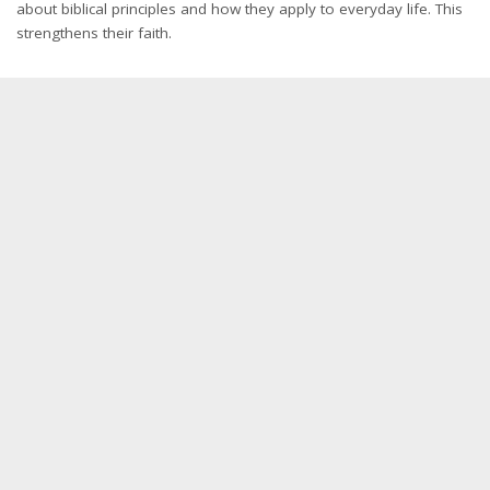
about biblical principles and how they apply to everyday life. This
strengthens their faith.