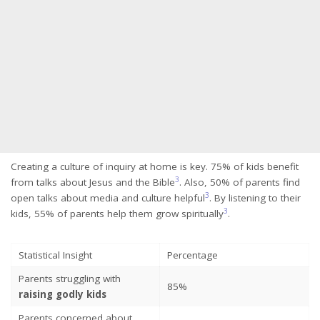
Creating a culture of inquiry at home is key. 75% of kids benefit
3
from talks about Jesus and the Bible
. Also, 50% of parents find
3
open talks about media and culture helpful
. By listening to their
3
kids, 55% of parents help them grow spiritually
.
Statistical Insight
Percentage
Parents struggling with
85%
raising godly kids
Parents concerned about