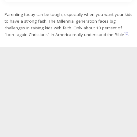
Parenting today can be tough, especially when you want your kids
to have a strong faith. The Millennial generation faces big
challenges in raising kids with faith. Only about 10 percent of
1
2
"born again Christians" in America really understand the Bible
.