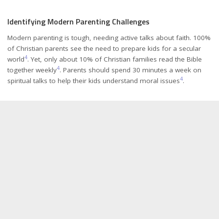
Identifying Modern Parenting Challenges
Modern parenting is tough, needing active talks about faith. 100%
of Christian parents see the need to prepare kids for a secular
4
world
. Yet, only about 10% of Christian families read the Bible
4
together weekly
. Parents should spend 30 minutes a week on
4
spiritual talks to help their kids understand moral issues
.