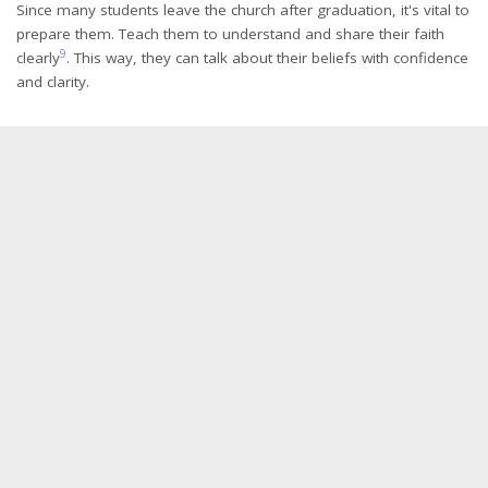
Since many students leave the church after graduation, it's vital to
prepare them. Teach them to understand and share their faith
9
clearly
. This way, they can talk about their beliefs with confidence
and clarity.