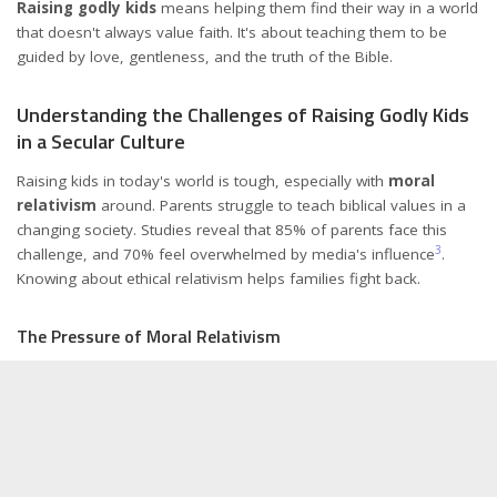
Raising godly kids
means helping them find their way in a world
that doesn't always value faith. It's about teaching them to be
guided by love, gentleness, and the truth of the Bible.
Understanding the Challenges of Raising Godly Kids
in a Secular Culture
Raising kids in today's world is tough, especially with
moral
relativism
around. Parents struggle to teach biblical values in a
changing society. Studies reveal that 85% of parents face this
3
challenge, and 70% feel overwhelmed by media's influence
.
Knowing about ethical relativism helps families fight back.
The Pressure of Moral Relativism