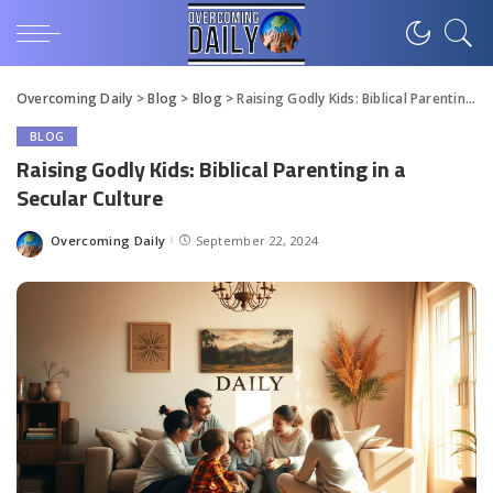
Overcoming Daily
>
Blog
>
Blog
>
Raising Godly Kids: Biblical Parenting in a Secular Culture
BLOG
Raising Godly Kids: Biblical Parenting in a
Secular Culture
Overcoming Daily
September 22, 2024