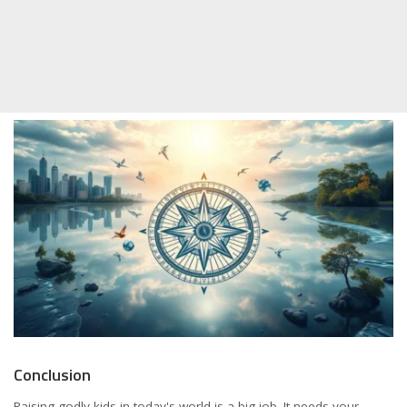
Conclusion
Raising godly kids in today's world is a big job. It needs your