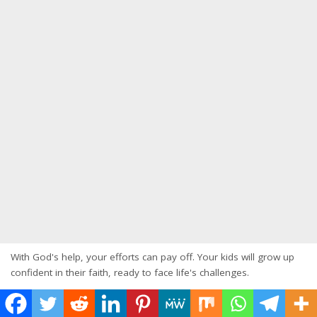
With God's help, your efforts can pay off. Your kids will grow up
confident in their faith, ready to face life's challenges.
Starting this journey of
faith-based parenting
is rewarding.