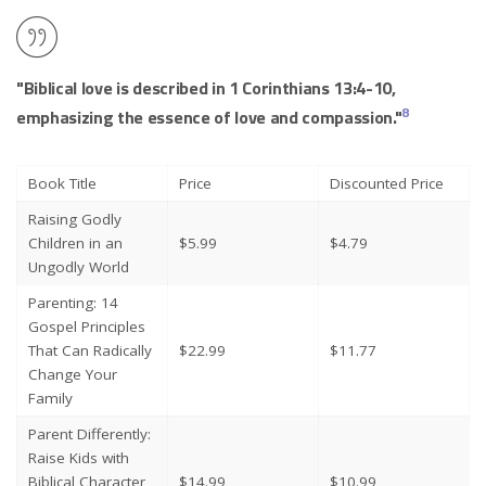
"Biblical love is described in 1 Corinthians 13:4-10,
8
emphasizing the essence of love and compassion."
Book Title
Price
Discounted Price
Raising Godly
Children in an
$5.99
$4.79
Ungodly World
Parenting: 14
Gospel Principles
That Can Radically
$22.99
$11.77
Change Your
Family
Parent Differently:
Raise Kids with
Biblical Character
$14.99
$10.99