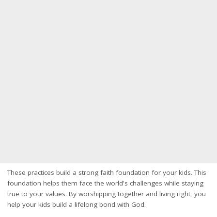
These practices build a strong faith foundation for your kids. This
foundation helps them face the world's challenges while staying
true to your values. By worshipping together and living right, you
help your kids build a lifelong bond with God.