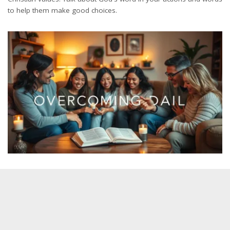
to help them make good choices.