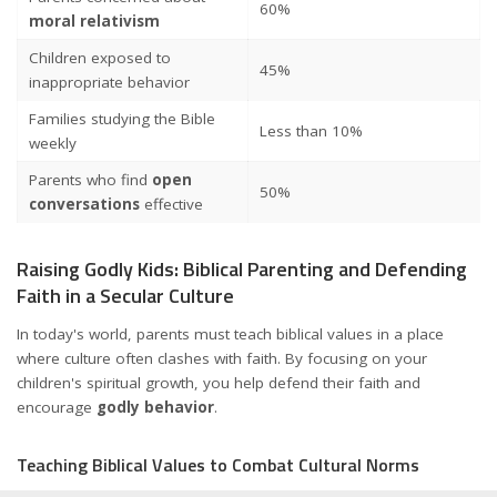
60%
moral relativism
Children exposed to
45%
inappropriate behavior
Families studying the Bible
Less than 10%
weekly
Parents who find
open
50%
conversations
effective
Raising Godly Kids: Biblical Parenting and Defending
Faith in a Secular Culture
In today's world, parents must teach biblical values in a place
where culture often clashes with faith. By focusing on your
children's spiritual growth, you help defend their faith and
encourage
godly behavior
.
Teaching Biblical Values to Combat Cultural Norms