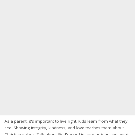
As a parent, it's important to live right. Kids learn from what they
see. Showing integrity, kindness, and love teaches them about
Christian values. Talk about God's word in your actions and words