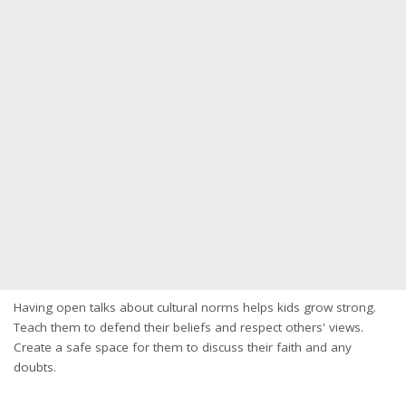
Having open talks about cultural norms helps kids grow strong.
Teach them to defend their beliefs and respect others' views.
Create a safe space for them to discuss their faith and any
doubts.