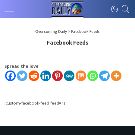
Overcoming Daily
>
Facebook Feeds
Facebook Feeds
Spread the love
[custom-facebook-feed feed=1]