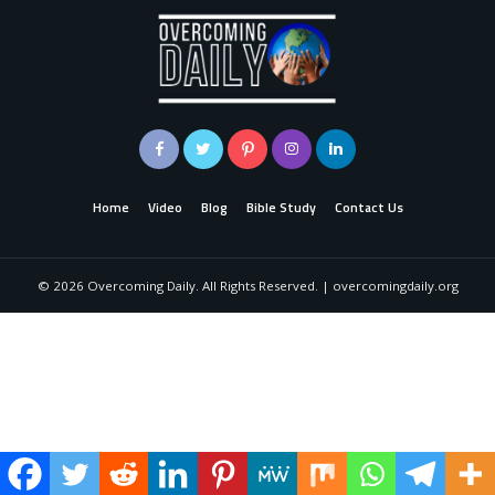
Home
Video
Blog
Bible Study
Contact Us
©
2026
Overcoming Daily. All Rights Reserved. | overcomingdaily.org