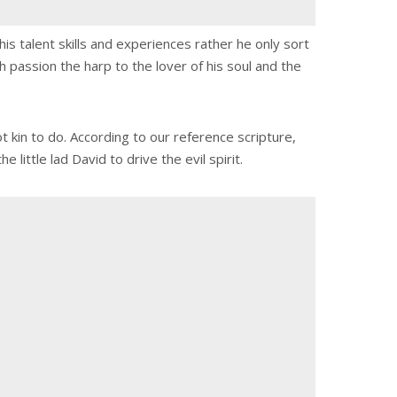
is talent skills and experiences rather he only sort
h passion the harp to the lover of his soul and the
t kin to do. According to our reference scripture,
little lad David to drive the evil spirit.