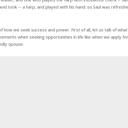
vid took -- a harp, and played with his hand: so Saul was refresh
e of how we seek success and power. First of all, let us talk of
evements when seeking opportunities in life like when we apply fo
odly spouse.