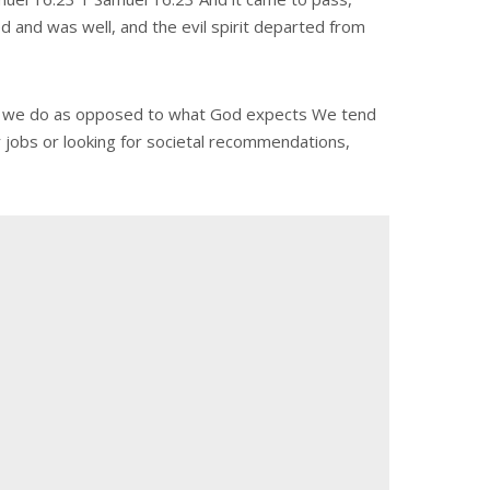
ed and was well, and the evil spirit departed from
 what we do as opposed to what God expects We tend
r jobs or looking for societal recommendations,