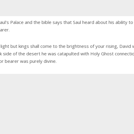
aul's Palace and the bible says that Saul heard about his ability t
arer.
r light but kings shall come to the brightness of your rising, Dav
ck side of the desert he was catapulted with Holy Ghost connecti
or bearer was purely divine.