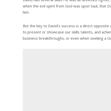
when the evil spirit from God was upon Saul, that Da
him.
But the key to David’s success is a direct opposit
to present or showcase our skills talents, and achi
business breakthroughs, or even when seeking a G