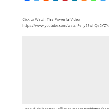
Click to Watch This Powerful Video
https://www.youtube.com/watch?v=y9SwhQe2YZ
God will deliberately afflict or create problems for