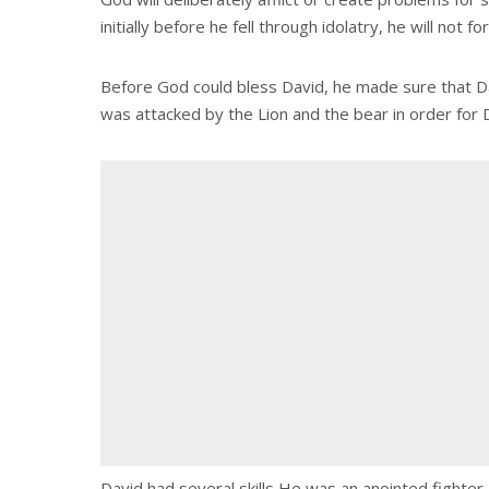
initially before he fell through idolatry, he will not f
Before God could bless David, he made sure that Dav
was attacked by the Lion and the bear in order for 
David had several skills He was an anointed fighte