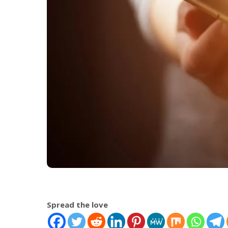
Spread the love