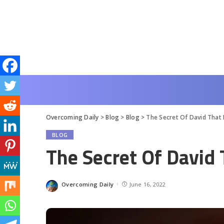
Overcoming Daily
>
Blog
>
Blog
>
The Secret Of David That 
BLOG
The Secret Of David
Overcoming Daily
June 16, 2022