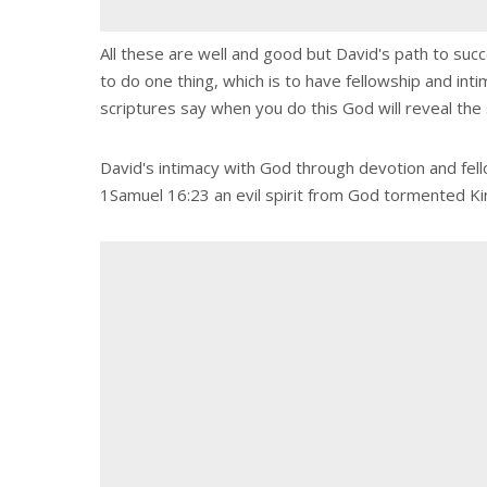
All these are well and good but David's path to succ
to do one thing, which is to have fellowship and int
scriptures say when you do this God will reveal the 
David's intimacy with God through devotion and fello
1Samuel 16:23 an evil spirit from God tormented King 