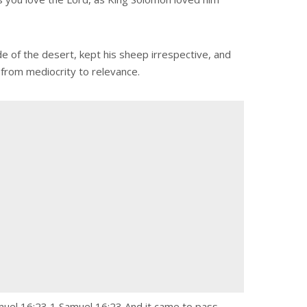
e of the desert, kept his sheep irrespective, and
 from mediocrity to relevance.
amuel 16:23 1 Samuel 16:23 And it came to pass,