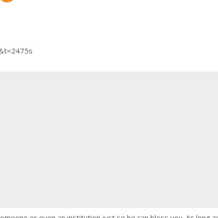
Y&t=2475s
 someone or even an institution just so he can bless you. As long 