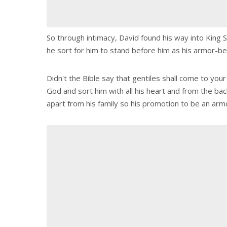
So through intimacy, David found his way into King S
he sort for him to stand before him as his armor-be
Didn't the Bible say that gentiles shall come to you
God and sort him with all his heart and from the ba
apart from his family so his promotion to be an arm