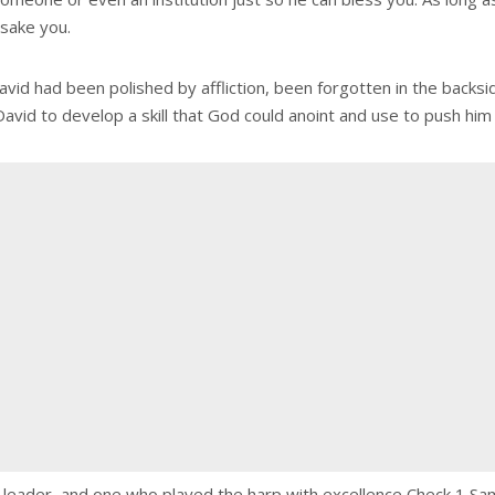
orsake you.
id had been polished by affliction, been forgotten in the backsid
David to develop a skill that God could anoint and use to push him
r, leader, and one who played the harp with excellence Check 1 S