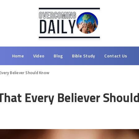
Home
Video
Blog
Bible Study
Contact Us
Every Believer Should Know
 That Every Believer Shou