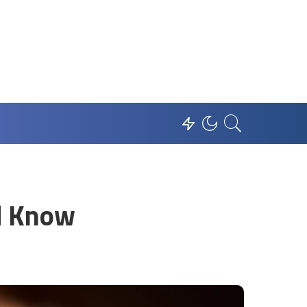
ld Know