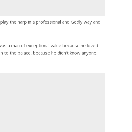
o play the harp in a professional and Godly way and
id was a man of exceptional value because he loved
on to the palace, because he didn't know anyone,