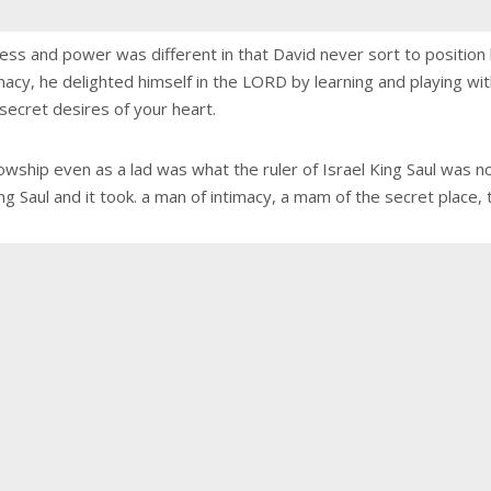
ess and power was different in that David never sort to position h
imacy, he delighted himself in the LORD by learning and playing wit
secret desires of your heart.
wship even as a lad was what the ruler of Israel King Saul was no
Saul and it took. a man of intimacy, a mam of the secret place, the 