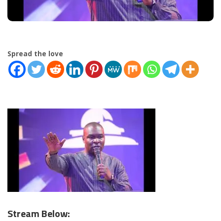
Spread the love
Stream Below: