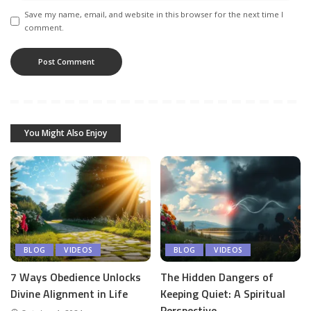
Save my name, email, and website in this browser for the next time I
comment.
You Might Also Enjoy
BLOG
VIDEOS
BLOG
VIDEOS
7 Ways Obedience Unlocks
The Hidden Dangers of
Divine Alignment in Life
Keeping Quiet: A Spiritual
Perspective