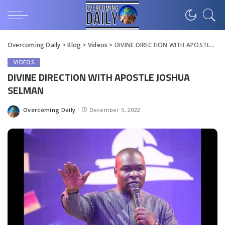
Overcoming Daily
>
Blog
>
Videos
>
DIVINE DIRECTION WITH APOSTLE JOSHUA SELMAN
VIDEOS
DIVINE DIRECTION WITH APOSTLE JOSHUA
SELMAN
Overcoming Daily
December 5, 2022