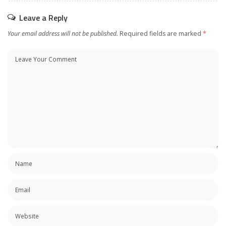
Leave a Reply
Your email address will not be published.
Required fields are marked
*