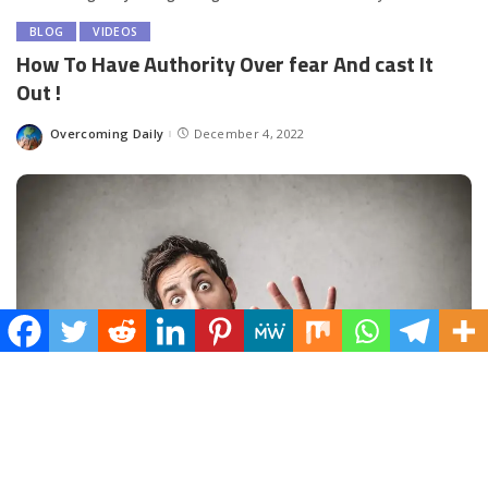
BLOG
VIDEOS
How To Have Authority Over fear And cast It
Out !
Overcoming Daily
December 4, 2022