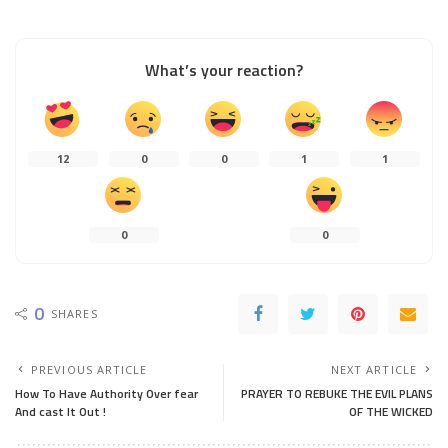
What’s your reaction?
12
0
0
1
1
0
0
0
SHARES
PREVIOUS ARTICLE
NEXT ARTICLE
How To Have Authority Over fear
PRAYER TO REBUKE THE EVIL PLANS
And cast It Out !
OF THE WICKED