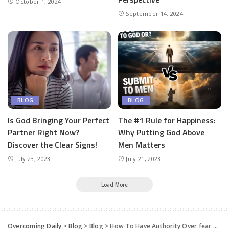
October 1, 2024
September 14, 2024
BLOG
BLOG
Is God Bringing Your Perfect
The #1 Rule for Happiness:
Partner Right Now?
Why Putting God Above
Discover the Clear Signs!
Men Matters
July 23, 2023
July 21, 2023
Load More
Overcoming Daily
>
Blog
>
Blog
>
How To Have Authority Over fear And cast It Out !