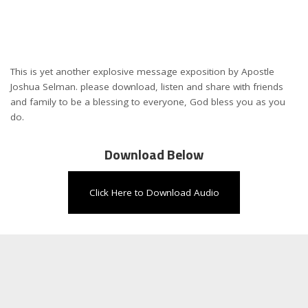
This is yet another explosive message exposition by Apostle
Joshua Selman. please download, listen and share with friends
and family to be a blessing to everyone, God bless you as you
do.
Download Below
Click Here to Download Audio