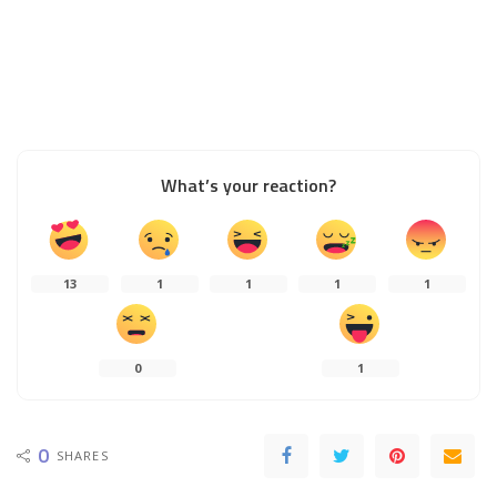
What’s your reaction?
13
1
1
1
1
0
1
0
SHARES