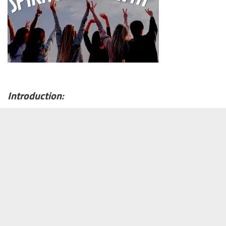
Introduction
: