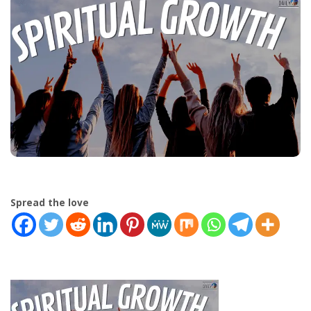
Spread the love