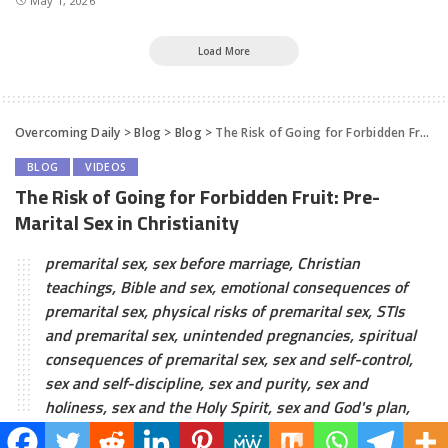
May 1, 2026
Load More
Overcoming Daily
>
Blog
>
Blog
>
The Risk of Going for Forbidden Fruit: Pre-Marital Sex in Christianity
BLOG
VIDEOS
The Risk of Going for Forbidden Fruit: Pre-
Marital Sex in Christianity
premarital sex, sex before marriage, Christian
teachings, Bible and sex, emotional consequences of
premarital sex, physical risks of premarital sex, STIs
and premarital sex, unintended pregnancies, spiritual
consequences of premarital sex, sex and self-control,
sex and self-discipline, sex and purity, sex and
holiness, sex and the Holy Spirit, sex and God's plan,
Overcoming Daily
January 28, 2023