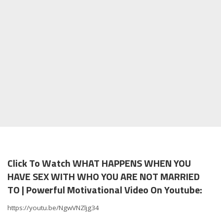
Click To Watch WHAT HAPPENS WHEN YOU
HAVE SEX WITH WHO YOU ARE NOT MARRIED
TO | Powerful Motivational Video On Youtube:
https://youtu.be/NgwVNZljg34