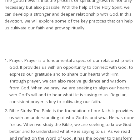
The good news is that the process of spiritual growth is not only
necessary but also possible. With the help of the Holy Spirit, we
can develop a stronger and deeper relationship with God. In this
devotion, we will explore some of the key practices that can help
us cultivate our faith and grow spiritually.
Prayer: Prayer is a fundamental aspect of our relationship with
God. It provides us with an opportunity to connect with God, to
express our gratitude and to share our hearts with Him.
Through prayer, we can also receive guidance and wisdom
from God. When we pray, we are seeking to align our hearts
with God's will and to hear what He is saying to us. Regular,
consistent prayer is key to cultivating our faith.
Bible Study: The Bible is the foundation of our faith. It provides
us with an understanding of who God is and what He has done
for us. When we study the Bible, we are seeking to know God
better and to understand what He is saying to us. As we read
and reflect on the Word of God, it has the power to transform