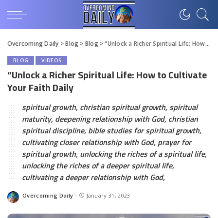
Overcoming Daily
>
Blog
>
Blog
>
“Unlock a Richer Spiritual Life: How to Cultivate Your Faith Daily
BLOG
VIDEOS
“Unlock a Richer Spiritual Life: How to Cultivate
Your Faith Daily
spiritual growth, christian spiritual growth, spiritual
maturity, deepening relationship with God, christian
spiritual discipline, bible studies for spiritual growth,
cultivating closer relationship with God, prayer for
spiritual growth, unlocking the riches of a spiritual life,
unlocking the riches of a deeper spiritual life,
cultivating a deeper relationship with God,
Overcoming Daily
January 31, 2023