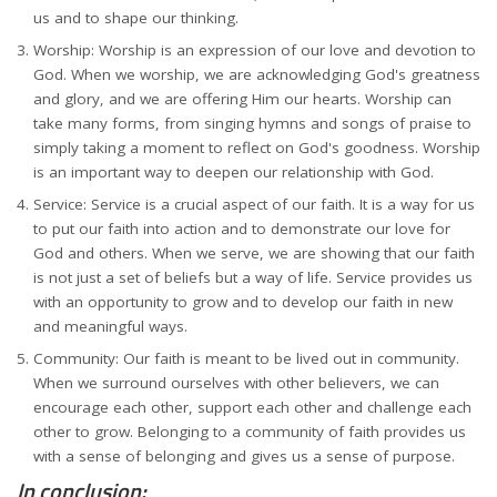
us and to shape our thinking.
Worship: Worship is an expression of our love and devotion to
God. When we worship, we are acknowledging God's greatness
and glory, and we are offering Him our hearts. Worship can
take many forms, from singing hymns and songs of praise to
simply taking a moment to reflect on God's goodness. Worship
is an important way to deepen our relationship with God.
Service: Service is a crucial aspect of our faith. It is a way for us
to put our faith into action and to demonstrate our love for
God and others. When we serve, we are showing that our faith
is not just a set of beliefs but a way of life. Service provides us
with an opportunity to grow and to develop our faith in new
and meaningful ways.
Community: Our faith is meant to be lived out in community.
When we surround ourselves with other believers, we can
encourage each other, support each other and challenge each
other to grow. Belonging to a community of faith provides us
with a sense of belonging and gives us a sense of purpose.
In conclusion: