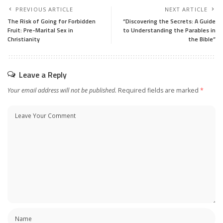
PREVIOUS ARTICLE
NEXT ARTICLE
The Risk of Going for Forbidden
“Discovering the Secrets: A Guide
Fruit: Pre-Marital Sex in
to Understanding the Parables in
Christianity
the Bible”
Leave a Reply
Your email address will not be published.
Required fields are marked
*