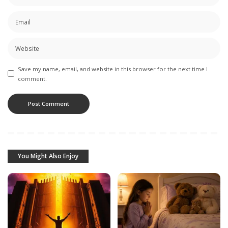
Save my name, email, and website in this browser for the next time I
comment.
You Might Also Enjoy