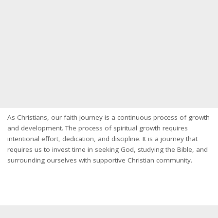
As Christians, our faith journey is a continuous process of growth
and development. The process of spiritual growth requires
intentional effort, dedication, and discipline. It is a journey that
requires us to invest time in seeking God, studying the Bible, and
surrounding ourselves with supportive Christian community.