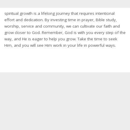
spiritual growth is a lifelong journey that requires intentional
effort and dedication. By investing time in prayer, Bible study,
worship, service and community, we can cultivate our faith and
grow closer to God. Remember, God is with you every step of the
way, and He is eager to help you grow. Take the time to seek
Him, and you will see Him work in your life in powerful ways.