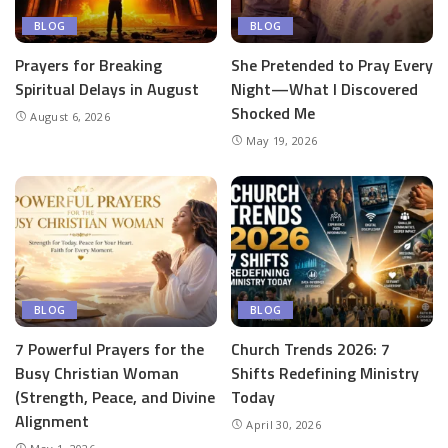
BLOG
BLOG
Prayers for Breaking
She Pretended to Pray Every
Spiritual Delays in August
Night—What I Discovered
Shocked Me
August 6, 2026
May 19, 2026
BLOG
BLOG
7 Powerful Prayers for the
Church Trends 2026: 7
Busy Christian Woman
Shifts Redefining Ministry
(Strength, Peace, and Divine
Today
Alignment
April 30, 2026