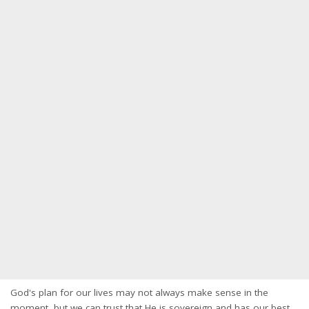
God's plan for our lives may not always make sense in the
moment, but we can trust that He is sovereign and has our best