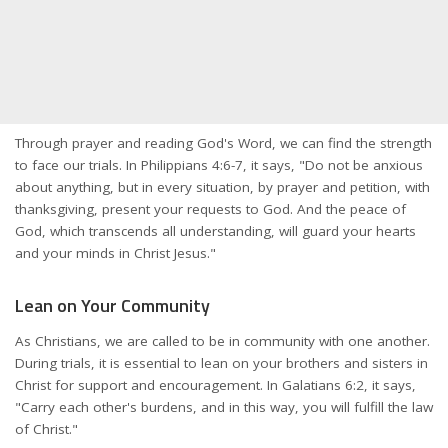
Through prayer and reading God's Word, we can find the strength
to face our trials. In Philippians 4:6-7, it says, "Do not be anxious
about anything, but in every situation, by prayer and petition, with
thanksgiving, present your requests to God. And the peace of
God, which transcends all understanding, will guard your hearts
and your minds in Christ Jesus."
Lean on Your Community
As Christians, we are called to be in community with one another.
During trials, it is essential to lean on your brothers and sisters in
Christ for support and encouragement. In Galatians 6:2, it says,
"Carry each other's burdens, and in this way, you will fulfill the law
of Christ."