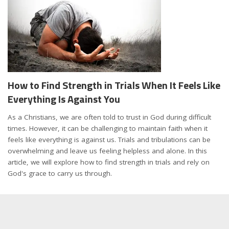
How to Find Strength in Trials When It Feels Like
Everything Is Against You
As a Christians, we are often told to trust in God during difficult
times. However, it can be challenging to maintain faith when it
feels like everything is against us. Trials and tribulations can be
overwhelming and leave us feeling helpless and alone. In this
article, we will explore how to find strength in trials and rely on
God's grace to carry us through.