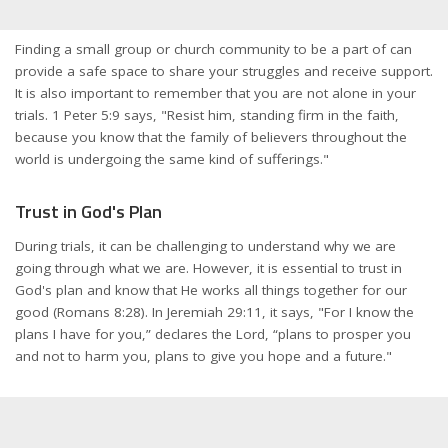
Finding a small group or church community to be a part of can
provide a safe space to share your struggles and receive support.
It is also important to remember that you are not alone in your
trials. 1 Peter 5:9 says, "Resist him, standing firm in the faith,
because you know that the family of believers throughout the
world is undergoing the same kind of sufferings."
Trust in God's Plan
During trials, it can be challenging to understand why we are
going through what we are. However, it is essential to trust in
God's plan and know that He works all things together for our
good (Romans 8:28). In Jeremiah 29:11, it says, "For I know the
plans I have for you,” declares the Lord, “plans to prosper you
and not to harm you, plans to give you hope and a future."