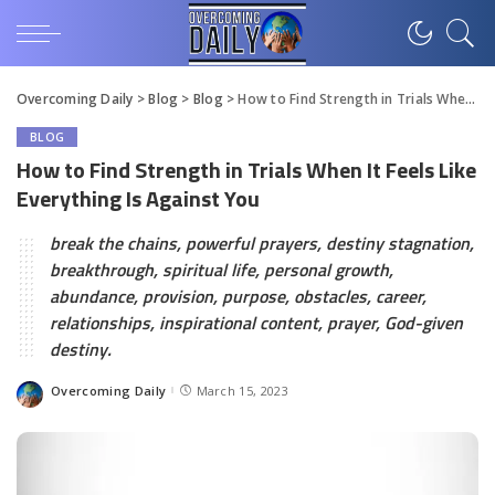
Overcoming Daily
>
Blog
>
Blog
>
How to Find Strength in Trials When It Feels Like Everything Is Against You
BLOG
How to Find Strength in Trials When It Feels Like
Everything Is Against You
break the chains, powerful prayers, destiny stagnation,
breakthrough, spiritual life, personal growth,
abundance, provision, purpose, obstacles, career,
relationships, inspirational content, prayer, God-given
destiny.
Overcoming Daily
March 15, 2023