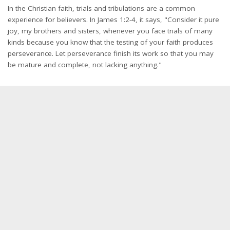
In the Christian faith, trials and tribulations are a common
experience for believers. In James 1:2-4, it says, "Consider it pure
joy, my brothers and sisters, whenever you face trials of many
kinds because you know that the testing of your faith produces
perseverance. Let perseverance finish its work so that you may
be mature and complete, not lacking anything."