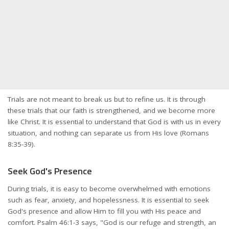
Trials are not meant to break us but to refine us. It is through
these trials that our faith is strengthened, and we become more
like Christ. It is essential to understand that God is with us in every
situation, and nothing can separate us from His love (Romans
8:35-39).
Seek God's Presence
During trials, it is easy to become overwhelmed with emotions
such as fear, anxiety, and hopelessness. It is essential to seek
God's presence and allow Him to fill you with His peace and
comfort. Psalm 46:1-3 says, "God is our refuge and strength, an