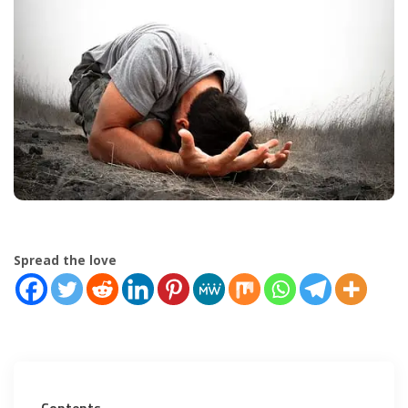
Spread the love