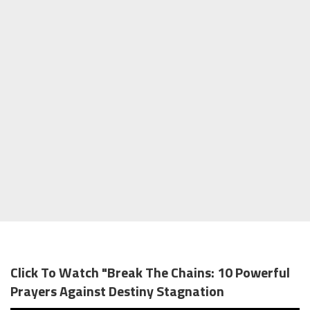
Click To Watch "Break The Chains: 10 Powerful
Prayers Against Destiny Stagnation