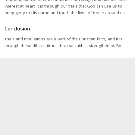
interest at heart. It is through our trials that God can use us to
bring glory to His name and touch the lives of those around us.
Conclusion
Trials and tribulations are a part of the Christian faith, and it is
through these difficult times that our faith is strengthened. By