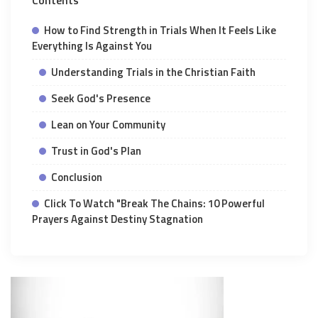
Contents
How to Find Strength in Trials When It Feels Like
Everything Is Against You
Understanding Trials in the Christian Faith
Seek God's Presence
Lean on Your Community
Trust in God's Plan
Conclusion
Click To Watch "Break The Chains: 10 Powerful
Prayers Against Destiny Stagnation