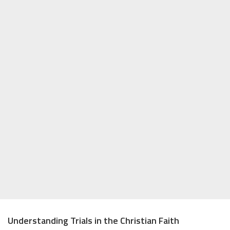
Understanding Trials in the Christian Faith