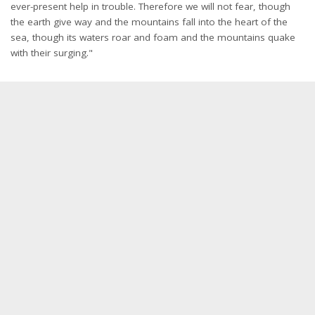
ever-present help in trouble. Therefore we will not fear, though
the earth give way and the mountains fall into the heart of the
sea, though its waters roar and foam and the mountains quake
with their surging."