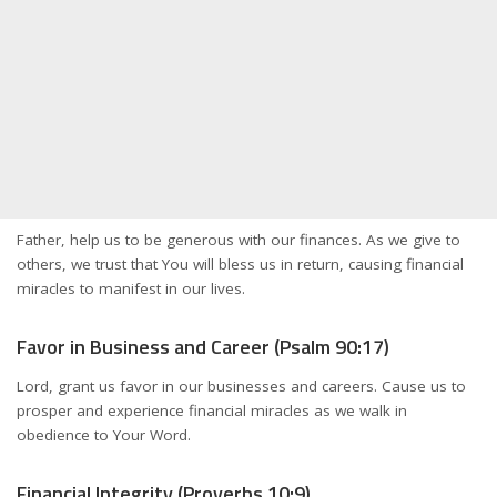
Father, help us to be generous with our finances. As we give to
others, we trust that You will bless us in return, causing financial
miracles to manifest in our lives.
Favor in Business and Career (Psalm 90:17)
Lord, grant us favor in our businesses and careers. Cause us to
prosper and experience financial miracles as we walk in
obedience to Your Word.
Financial Integrity (Proverbs 10:9)