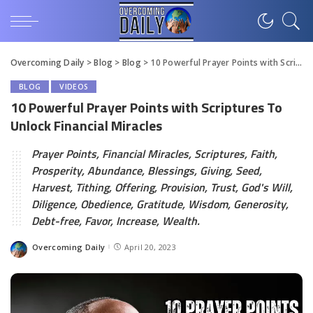
Overcoming Daily
>
Blog
>
Blog
>
10 Powerful Prayer Points with Scriptures To Unlock Financial Miracles
BLOG
VIDEOS
10 Powerful Prayer Points with Scriptures To
Unlock Financial Miracles
Prayer Points, Financial Miracles, Scriptures, Faith,
Prosperity, Abundance, Blessings, Giving, Seed,
Harvest, Tithing, Offering, Provision, Trust, God's Will,
Diligence, Obedience, Gratitude, Wisdom, Generosity,
Debt-free, Favor, Increase, Wealth.
Overcoming Daily
April 20, 2023