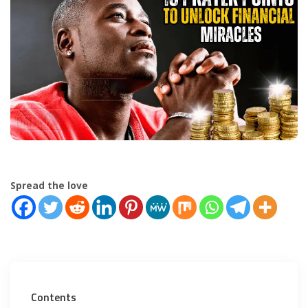
Spread the love
Contents