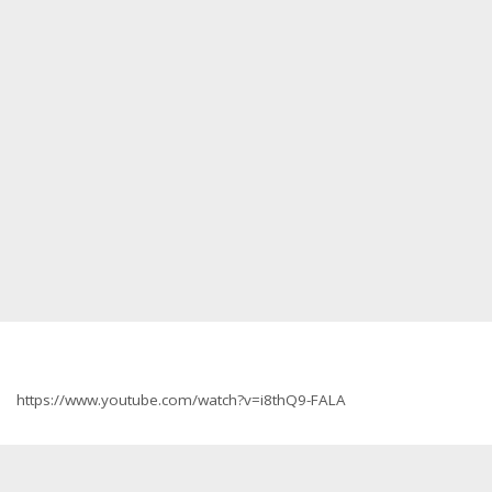
https://www.youtube.com/watch?v=i8thQ9-FALA