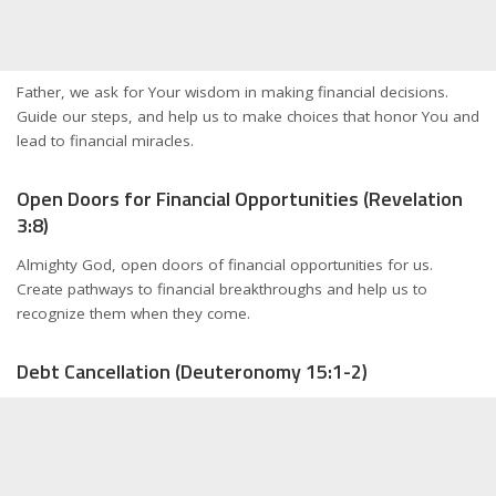
Father, we ask for Your wisdom in making financial decisions.
Guide our steps, and help us to make choices that honor You and
lead to financial miracles.
Open Doors for Financial Opportunities (Revelation
3:8)
Almighty God, open doors of financial opportunities for us.
Create pathways to financial breakthroughs and help us to
recognize them when they come.
Debt Cancellation (Deuteronomy 15:1-2)