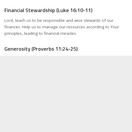
Financial Stewardship (Luke 16:10-11)
Lord, teach us to be responsible and wise stewards of our
finances. Help us to manage our resources according to Your
principles, leading to financial miracles.
Generosity (Proverbs 11:24-25)