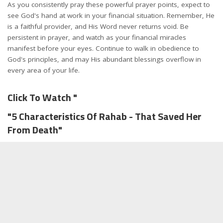
As you consistently pray these powerful prayer points, expect to
see God's hand at work in your financial situation. Remember, He
is a faithful provider, and His Word never returns void. Be
persistent in prayer, and watch as your financial miracles
manifest before your eyes. Continue to walk in obedience to
God's principles, and may His abundant blessings overflow in
every area of your life.
Click To Watch "
"5 Characteristics Of Rahab - That Saved Her
From Death"