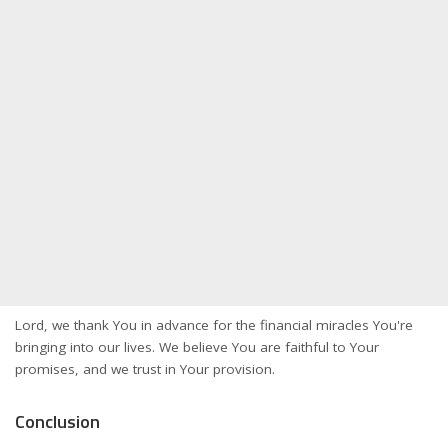
Lord, we thank You in advance for the financial miracles You're
bringing into our lives. We believe You are faithful to Your
promises, and we trust in Your provision.
Conclusion