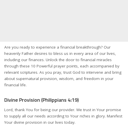
Are you ready to experience a financial breakthrough? Our
heavenly Father desires to bless us in every area of our lives,
including our finances. Unlock the door to financial miracles
through these 10 Powerful prayer points, each accompanied by
relevant scriptures. As you pray, trust God to intervene and bring
about supernatural provision, wisdom, and freedom in your
financial life.
Divine Provision (Philippians 4:19)
Lord, thank You for being our provider. We trust in Your promise
to supply all our needs according to Your riches in glory. Manifest
Your divine provision in our lives today.