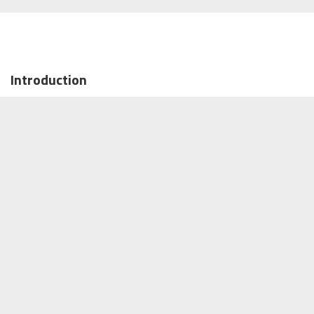
Introduction