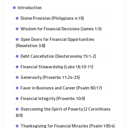
Introduction
Divine Provision (Philippians 4:19)
Wisdom for Financial Decisions (James 1:5)
Open Doors for Financial Opportunities
(Revelation 3:8)
Debt Cancellation (Deuteronomy 15:1-2)
Financial Stewardship (Luke 16:10-11)
Generosity (Proverbs 11:24-25)
Favor in Business and Career (Psalm 90:17)
Financial Integrity (Proverbs 10:9)
Overcoming the Spirit of Poverty (2 Corinthians
8:9)
Thanksgiving for Financial Miracles (Psalm 100:4)