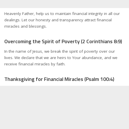
Heavenly Father, help us to maintain financial integrity in all our
dealings. Let our honesty and transparency attract financial
miracles and blessings.
Overcoming the Spirit of Poverty (2 Corinthians 8:9)
In the name of Jesus, we break the spirit of poverty over our
lives. We declare that we are heirs to Your abundance, and we
receive financial miracles by faith.
Thanksgiving for Financial Miracles (Psalm 100:4)