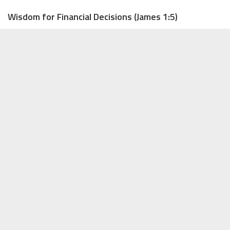
Wisdom for Financial Decisions (James 1:5)