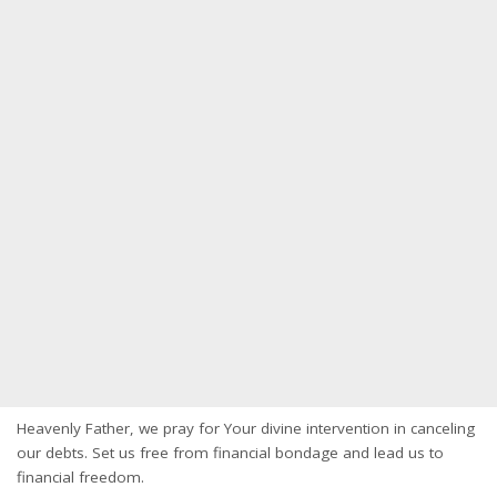
Heavenly Father, we pray for Your divine intervention in canceling
our debts. Set us free from financial bondage and lead us to
financial freedom.