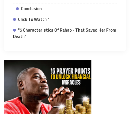
Conclusion
Click To Watch "
"5 Characteristics Of Rahab - That Saved Her From
Death"