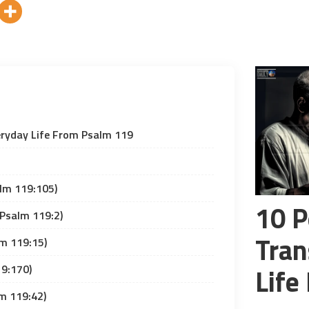
eryday Life From Psalm 119
lm 119:105)
10 P
(Psalm 119:2)
Tran
lm 119:15)
19:170)
Life
lm 119:42)