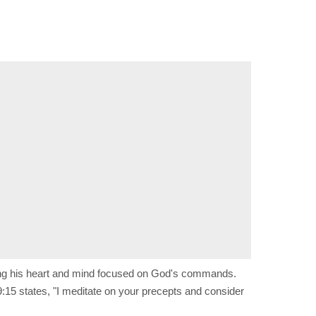
ping his heart and mind focused on God's commands.
:15 states, "I meditate on your precepts and consider