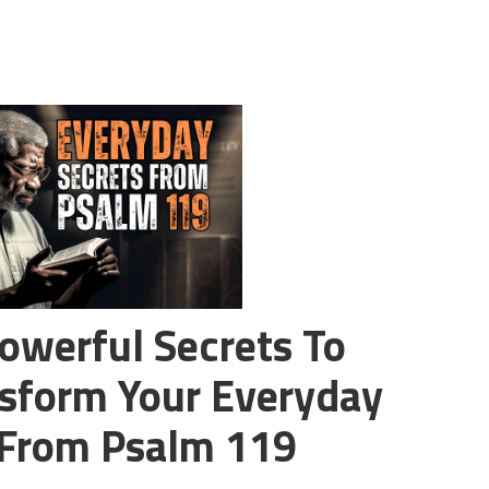
owerful Secrets To
sform Your Everyday
 From Psalm 119