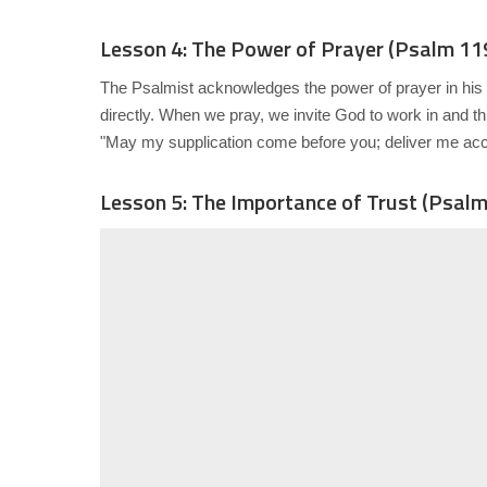
Lesson 4: The Power of Prayer (Psalm 11
The Psalmist acknowledges the power of prayer in his li
directly. When we pray, we invite God to work in and t
"May my supplication come before you; deliver me acc
Lesson 5: The Importance of Trust (Psalm