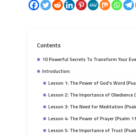
Contents
10 Powerful Secrets To Transform Your Ev
Introduction:
Lesson 1: The Power of God's Word (Psa
Lesson 2: The Importance of Obedience 
Lesson 3: The Need for Meditation (Psa
Lesson 4: The Power of Prayer (Psalm 1
Lesson 5: The Importance of Trust (Psa