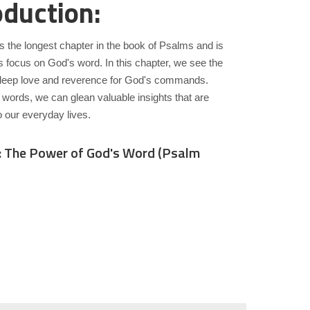
oduction:
s the longest chapter in the book of Psalms and is
s focus on God's word. In this chapter, we see the
deep love and reverence for God's commands.
 words, we can glean valuable insights that are
o our everyday lives.
: The Power of God's Word (Psalm