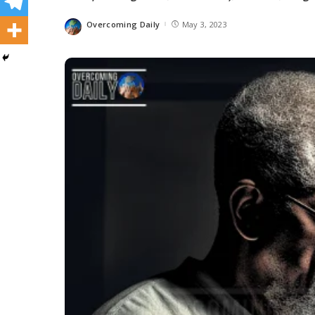
Overcoming Daily
May 3, 2023