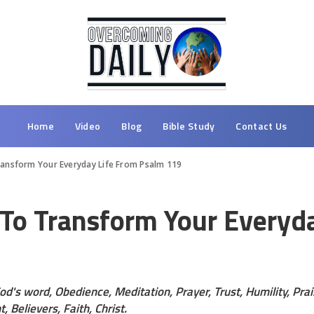
Home
Video
Blog
Bible Study
Contact Us
ransform Your Everyday Life From Psalm 119
 To Transform Your Everyd
od's word, Obedience, Meditation, Prayer, Trust, Humility, Pr
, Believers, Faith, Christ.