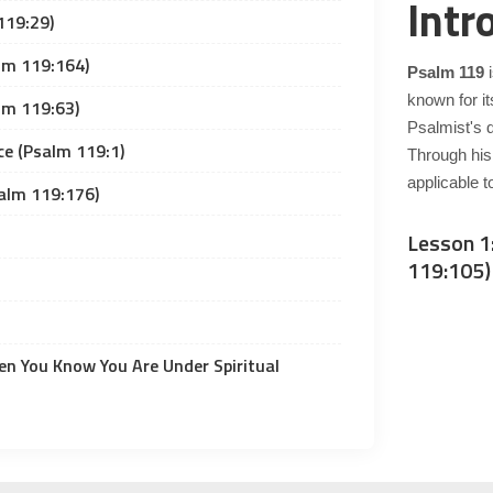
Intr
119:29)
lm 119:164)
Psalm 119
i
known for it
lm 119:63)
Psalmist's 
ce (Psalm 119:1)
Through his
applicable t
alm 119:176)
Lesson 1
119:105)
n You Know You Are Under Spiritual