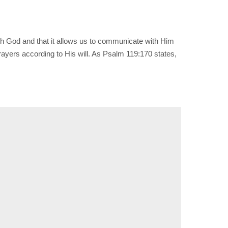
with God and that it allows us to communicate with Him
rayers according to His will. As Psalm 119:170 states,