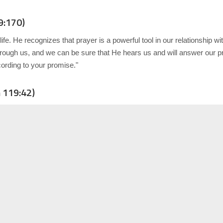
9:170)
fe. He recognizes that prayer is a powerful tool in our relationship 
hrough us, and we can be sure that He hears us and will answer our p
ording to your promise."
 119:42)