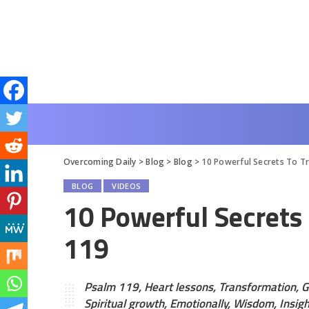
Overcoming Daily
>
Blog
>
Blog
>
10 Powerful Secrets To T
BLOG
VIDEOS
10 Powerful Secrets
119
Psalm 119, Heart lessons, Transformation, G
Spiritual growth, Emotionally, Wisdom, Insight