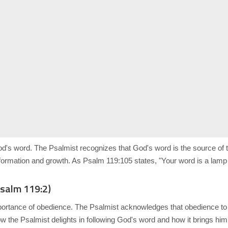
od's word. The Psalmist recognizes that God's word is the source of
formation and growth. As Psalm 119:105 states, "Your word is a lamp t
Psalm 119:2)
portance of obedience. The Psalmist acknowledges that obedience to
e how the Psalmist delights in following God's word and how it brings h