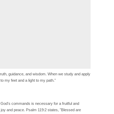
 truth, guidance, and wisdom. When we study and apply
o my feet and a light to my path."
 God's commands is necessary for a fruitful and
im joy and peace. Psalm 119:2 states, "Blessed are