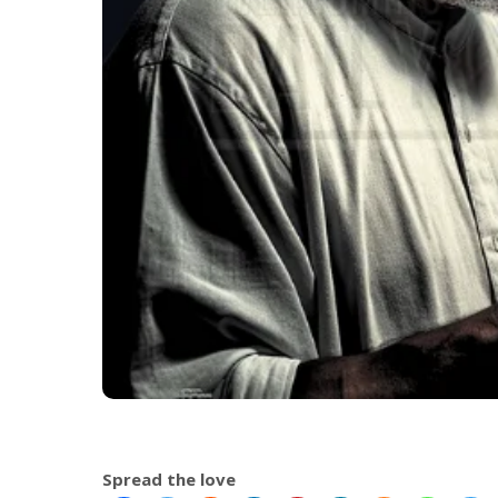
Spread the love