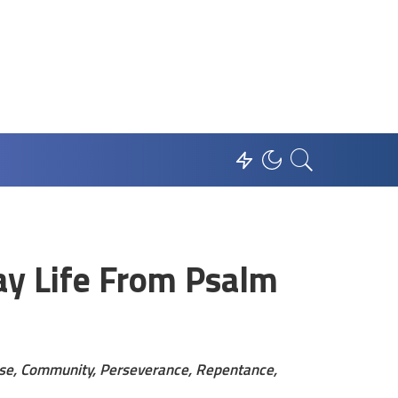
ay Life From Psalm
aise, Community, Perseverance, Repentance,