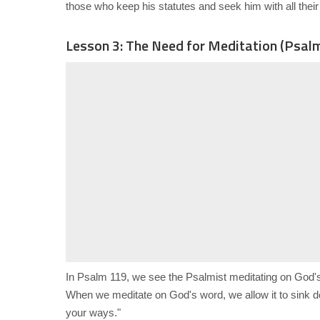
those who keep his statutes and seek him with all their 
Lesson 3: The Need for Meditation (Psal
In Psalm 119, we see the Psalmist meditating on God'
When we meditate on God's word, we allow it to sink de
your ways."