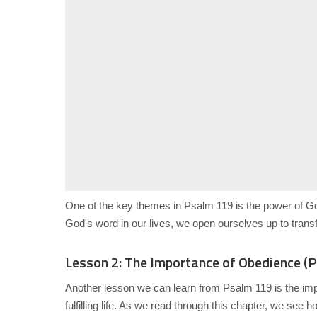
One of the key themes in Psalm 119 is the power of G
God's word in our lives, we open ourselves up to trans
Lesson 2: The Importance of Obedience (
Another lesson we can learn from Psalm 119 is the im
fulfilling life. As we read through this chapter, we se