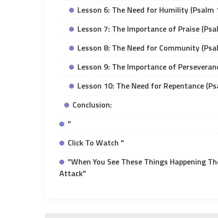
Lesson 6: The Need for Humility (Psalm 
Lesson 7: The Importance of Praise (Psa
Lesson 8: The Need for Community (Psa
Lesson 9: The Importance of Perseveran
Lesson 10: The Need for Repentance (Ps
Conclusion:
"
Click To Watch "
"When You See These Things Happening The
Attack"