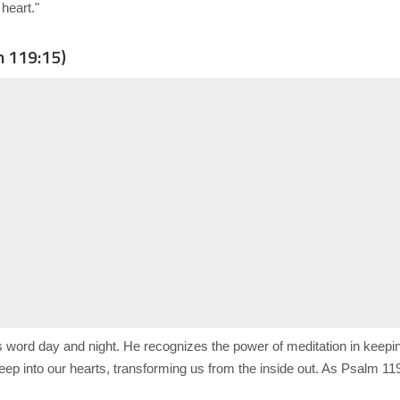
heart."
m 119:15)
s word day and night. He recognizes the power of meditation in kee
ep into our hearts, transforming us from the inside out. As Psalm 119