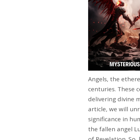
Angels, the ether
centuries. These c
delivering divine 
article, we will u
significance in hum
the fallen angel 
of Revelation. So,