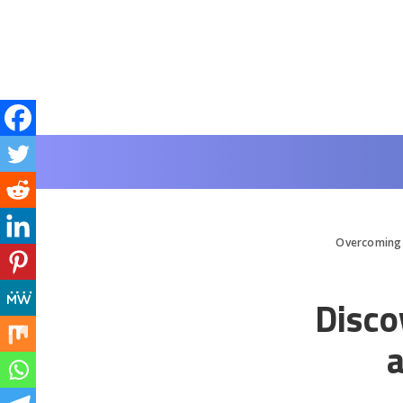
Overcoming 
Disco
a