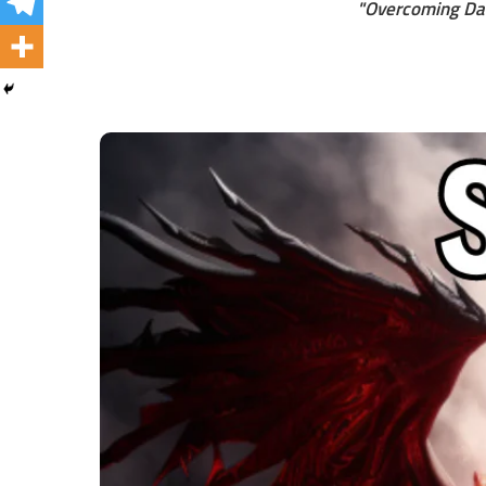
"Overcoming Dai