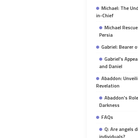
Michael: The Un
in-Chief
Michael Rescue
Persia
Gabriel: Bearer 
Gabriel's Appe
and Daniel
Abaddon: Unveili
Revelation
Abaddon's Role
Darkness
FAQs
Q: Are angels d
individuals?