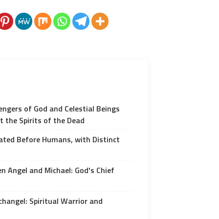
ngers of God and Celestial Beings
t the Spirits of the Dead
ated Before Humans, with Distinct
len Angel and Michael: God's Chief
changel: Spiritual Warrior and