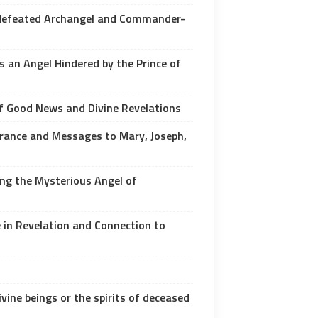
defeated Archangel and Commander-
s an Angel Hindered by the Prince of
of Good News and Divine Revelations
arance and Messages to Mary, Joseph,
ng the Mysterious Angel of
 in Revelation and Connection to
ivine beings or the spirits of deceased