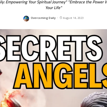
ly: Empowering Your Spiritual Journey" "Embrace the Power W
Your Life"
Overcoming Daily
August 14, 2023