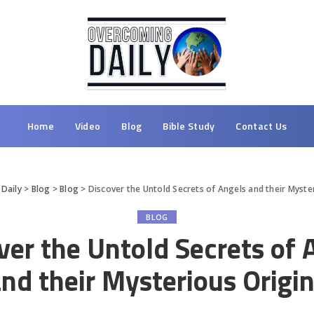
Home
Video
Blog
Bible Study
Contact Us
Daily
>
Blog
>
Blog
>
Discover the Untold Secrets of Angels and their Myste
BLOG
ver the Untold Secrets of 
nd their Mysterious Origi