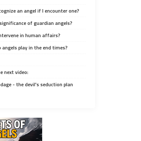
cognize an angel if I encounter one?
significance of guardian angels?
intervene in human affairs?
 angels play in the end times?
e next video:
dage - the devil's seduction plan