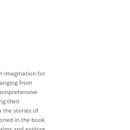
n imagination for
 ranging from
s comprehensive
ng their
o the stories of
ioned in the book
realms and explore