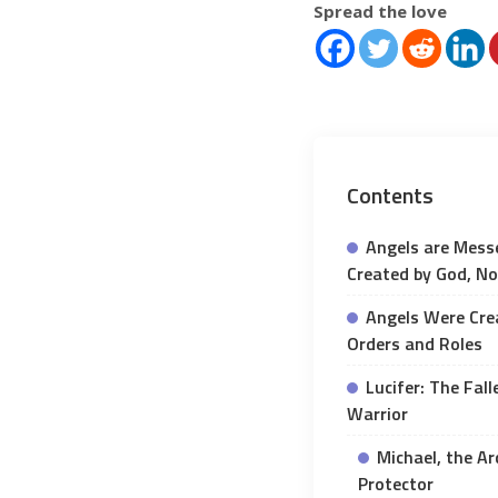
Spread the love
Contents
Angels are Messe
Created by God, No
Angels Were Cre
Orders and Roles
Lucifer: The Fal
Warrior
Michael, the Ar
Protector