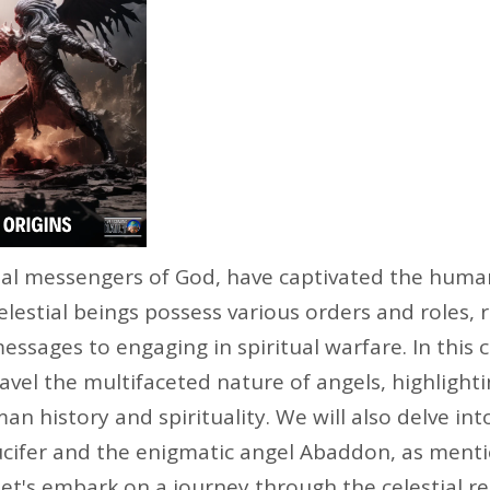
eal messengers of God, have captivated the huma
elestial beings possess various orders and roles,
messages to engaging in spiritual warfare. In thi
nravel the multifaceted nature of angels, highlighti
an history and spirituality. We will also delve int
Lucifer and the enigmatic angel Abaddon, as ment
 let's embark on a journey through the celestial 