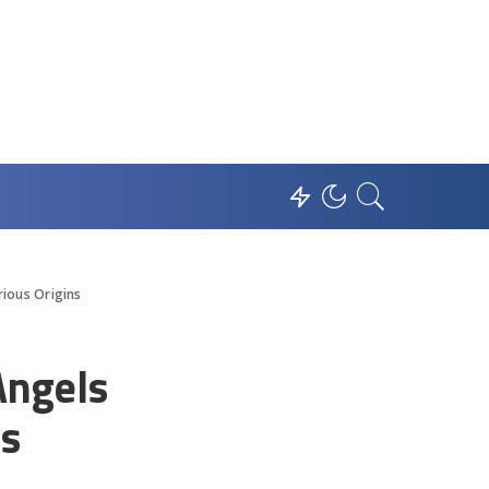
rious Origins
Angels
ns