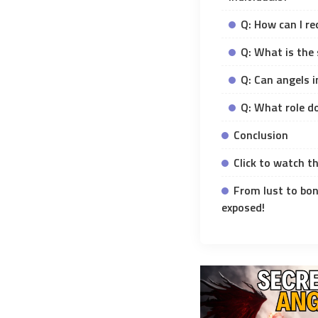
Q: How can I re
Q: What is the 
Q: Can angels 
Q: What role do
Conclusion
Click to watch th
From lust to bon
exposed!