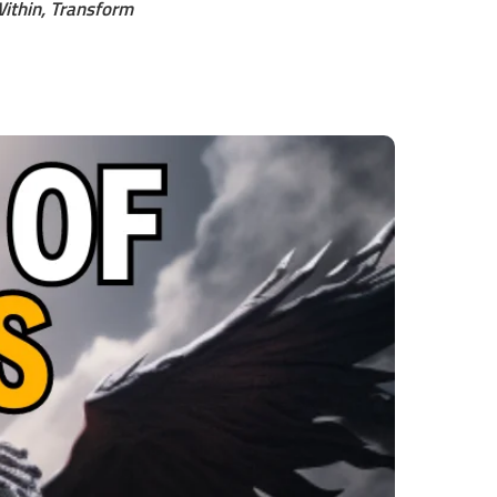
ithin, Transform