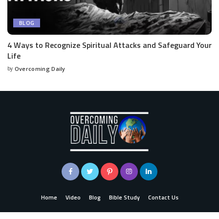
BLOG
4 Ways to Recognize Spiritual Attacks and Safeguard Your
Life
by
Overcoming Daily
Home
Video
Blog
Bible Study
Contact Us