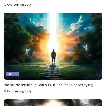
by
Overcoming Daily
BLOG
Divine Protection in God’s Will: The Risks of Straying
by
Overcoming Daily