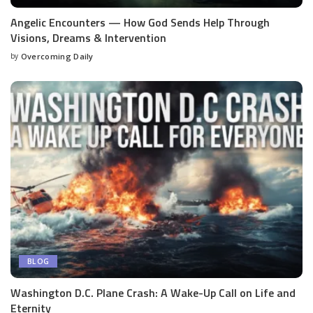
Angelic Encounters — How God Sends Help Through
Visions, Dreams & Intervention
by
Overcoming Daily
BLOG
Washington D.C. Plane Crash: A Wake-Up Call on Life and
Eternity