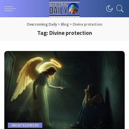
Overcoming Daily
>
Blog
>
Divine protection
Tag:
Divine protection
UNCATEGORIZED