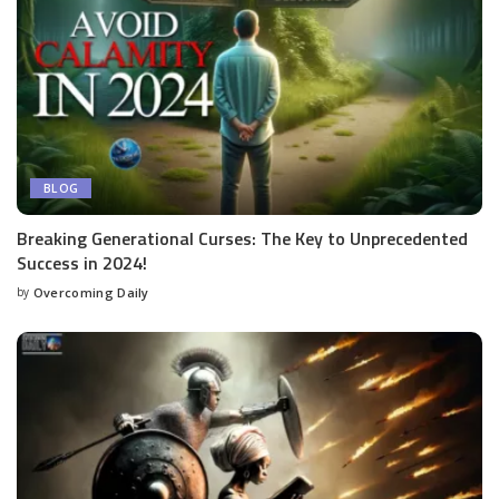
BLOG
Breaking Generational Curses: The Key to Unprecedented
Success in 2024!
by
Overcoming Daily