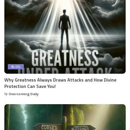
BLOG
Why Greatness Always Draws Attacks and How Divine
Protection Can Save You!
by
Overcoming Daily