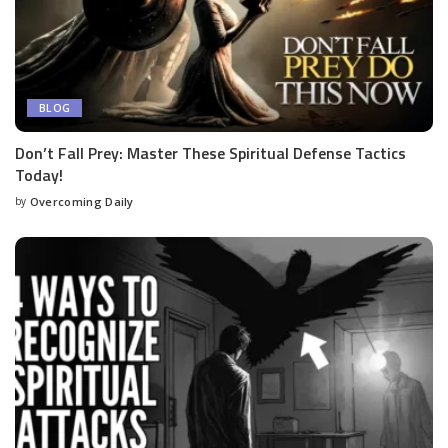
BLOG
Don’t Fall Prey: Master These Spiritual Defense Tactics
Today!
by
Overcoming Daily