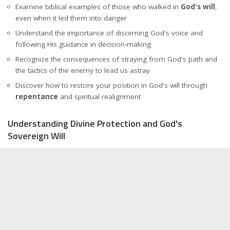
Examine biblical examples of those who walked in
God's will
,
even when it led them into danger
Understand the importance of discerning God's voice and
following His guidance in decision-making
Recognize the consequences of straying from God's path and
the tactics of the enemy to lead us astray
Discover how to restore your position in God's will through
repentance
and spiritual realignment
Understanding Divine Protection and God's
Sovereign Will