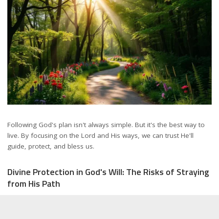
Following God's plan isn't always simple. But it's the best way to
live. By focusing on the Lord and His ways, we can trust He'll
guide, protect, and bless us.
Divine Protection in God's Will: The Risks of Straying
from His Path