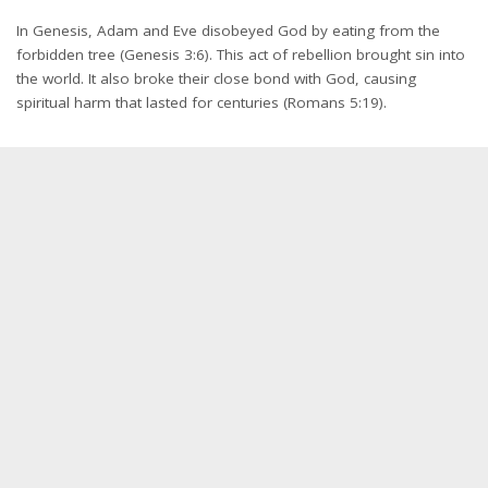
In Genesis, Adam and Eve disobeyed God by eating from the
forbidden tree (Genesis 3:6). This act of rebellion brought sin into
the world. It also broke their close bond with God, causing
spiritual harm that lasted for centuries (Romans 5:19).