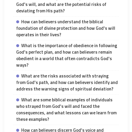
God's will, and what are the potential risks of
deviating from His path?
How can believers understand the biblical
foundation of divine protection and how God's will
operates in their lives?
What is the importance of obedience in following
God's perfect plan, and how can believers remain
obedient in a world that often contradicts God's
ways?
What are the risks associated with straying
from God's path, and how can believers identify and
address the warning signs of spiritual deviation?
What are some biblical examples of individuals
who strayed from God's will and faced the
consequences, and what lessons can we learn from
these examples?
How can believers discern God's voice and