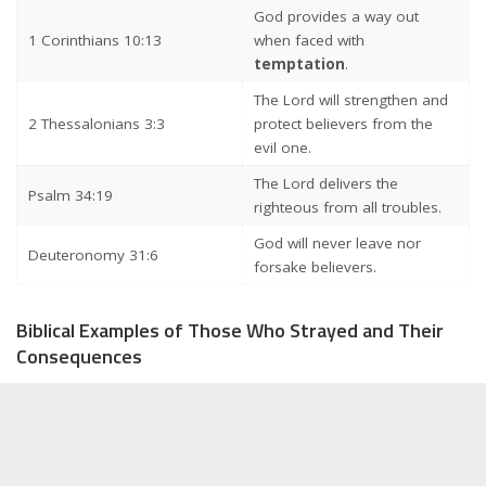
God provides a way out
1 Corinthians 10:13
when faced with
temptation
.
The Lord will strengthen and
2 Thessalonians 3:3
protect believers from the
evil one.
The Lord delivers the
Psalm 34:19
righteous from all troubles.
God will never leave nor
Deuteronomy 31:6
forsake believers.
Biblical Examples of Those Who Strayed and Their
Consequences