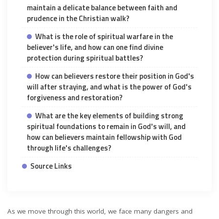
maintain a delicate balance between faith and
prudence in the Christian walk?
What is the role of spiritual warfare in the
believer's life, and how can one find divine
protection during spiritual battles?
How can believers restore their position in God's
will after straying, and what is the power of God's
forgiveness and restoration?
What are the key elements of building strong
spiritual foundations to remain in God's will, and
how can believers maintain fellowship with God
through life's challenges?
Source Links
As we move through this world, we face many dangers and