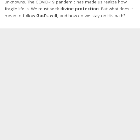
unknowns. The COVID-19 pandemic has made us realize how
fragile life is. We must seek
divine protection
. But what does it
mean to follow
God's will
, and how do we stay on His path?