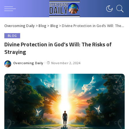
Overcoming Daily
>
Blog
>
Blog
>
Divine Protection in God’s Will: The Risks of Straying
BLOG
Divine Protection in God’s Will: The Risks of
Straying
Overcoming Daily
November 2, 2024