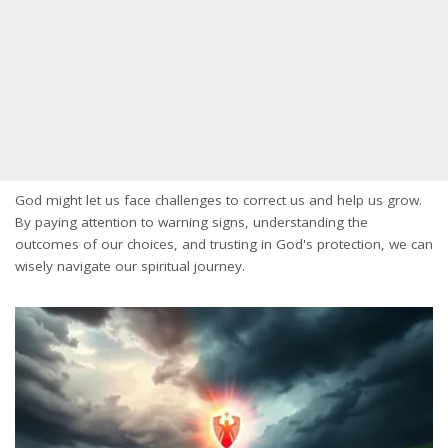
God might let us face challenges to correct us and help us grow.
By paying attention to warning signs, understanding the
outcomes of our choices, and trusting in God's protection, we can
wisely navigate our spiritual journey.