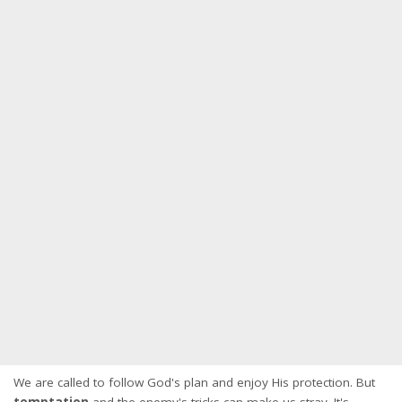
We are called to follow God's plan and enjoy His protection. But
temptation
and the enemy's tricks can make us stray. It's