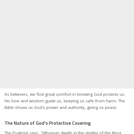
As believers, we find great comfort in knowing God protects us.
His love and wisdom guide us, keeping us safe from harm. The
Bible shows us God's power and authority, giving us peace.
The Nature of God's Protective Covering
The Psalmist says, "Whoever dwells in the shelter of the Most