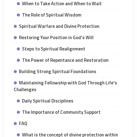
When to Take Action and When to Wait
The Role of Spiritual Wisdom
Spiritual Warfare and Divine Protection
Restoring Your Position in God's Will
Steps to Spiritual Realignment
The Power of Repentance and Restoration
Building Strong Spiritual Foundations
Maintaining Fellowship with God Through Life's
Challenges
Daily Spiritual Disciplines
The Importance of Community Support
FAQ
What is the concept of divine protection within