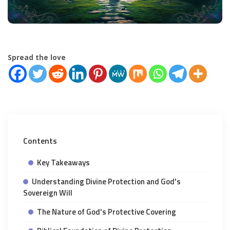
Spread the love
Contents
Key Takeaways
Understanding Divine Protection and God's
Sovereign Will
The Nature of God's Protective Covering