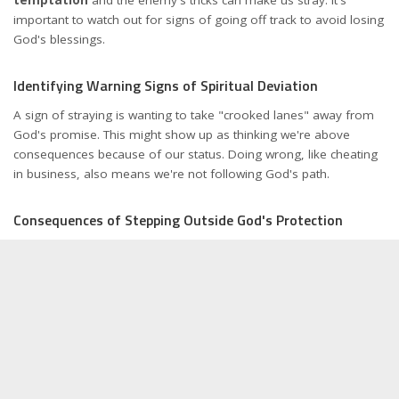
important to watch out for signs of going off track to avoid losing
God's blessings.
Identifying Warning Signs of Spiritual Deviation
A sign of straying is wanting to take "crooked lanes" away from
God's promise. This might show up as thinking we're above
consequences because of our status. Doing wrong, like cheating
in business, also means we're not following God's path.
Consequences of Stepping Outside God's Protection