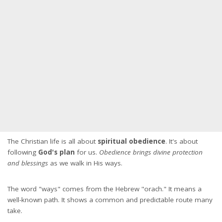
The Christian life is all about
spiritual obedience
. It's about
following
God's plan
for us.
Obedience brings divine protection
and blessings
as we walk in His ways.
The word "ways" comes from the Hebrew "orach." It means a
well-known path. It shows a common and predictable route many
take.