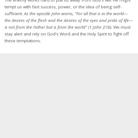
tempt us with fast success, power, or the idea of being self-
sufficient.
As the apostle John warns, "For all that is in the world—
the desires of the flesh and the desires of the eyes and pride of life—
is not from the Father but is from the world" (1 John 2:16).
We must
stay alert and rely on God's Word and the Holy Spirit to fight off
these temptations.