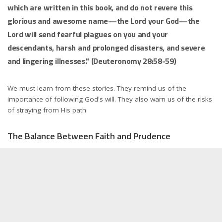
which are written in this book, and do not revere this
glorious and awesome name—the Lord your God—the
Lord will send fearful plagues on you and your
descendants, harsh and prolonged disasters, and severe
and lingering illnesses." (Deuteronomy 28:58-59)
We must learn from these stories. They remind us of the
importance of following God's will. They also warn us of the risks
of straying from His path.
The Balance Between Faith and Prudence