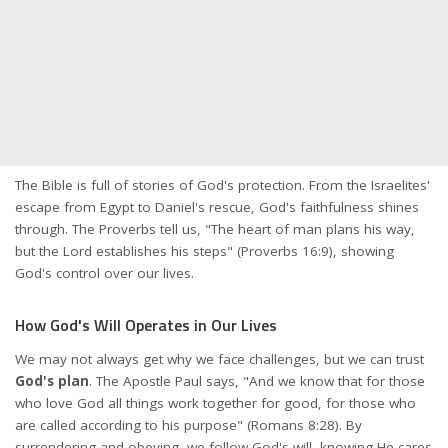
The Bible is full of stories of God's protection. From the Israelites'
escape from Egypt to Daniel's rescue, God's faithfulness shines
through. The Proverbs tell us, "The heart of man plans his way,
but the Lord establishes his steps" (Proverbs 16:9), showing
God's control over our lives.
How God's Will Operates in Our Lives
We may not always get why we face challenges, but we can trust
God's plan
. The Apostle Paul says, "And we know that for those
who love God all things work together for good, for those who
are called according to his purpose" (Romans 8:28). By
surrendering and obeying, we follow God's will, knowing He cares