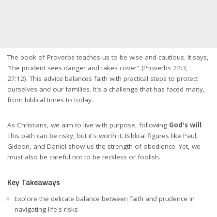
The book of Proverbs teaches us to be wise and cautious. It says,
"the prudent sees danger and takes cover" (Proverbs 22:3,
27:12). This advice balances faith with practical steps to protect
ourselves and our families. It's a challenge that has faced many,
from biblical times to today.
As Christians, we aim to live with purpose, following
God's will
.
This path can be risky, but it's worth it. Biblical figures like Paul,
Gideon, and Daniel show us the strength of obedience. Yet, we
must also be careful not to be reckless or foolish.
Key Takeaways
Explore the delicate balance between faith and prudence in
navigating life's risks