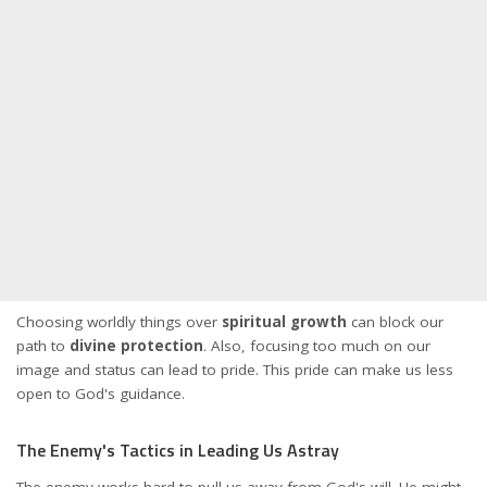
Choosing worldly things over
spiritual growth
can block our
path to
divine protection
. Also, focusing too much on our
image and status can lead to pride. This pride can make us less
open to God's guidance.
The Enemy's Tactics in Leading Us Astray
The enemy works hard to pull us away from God's will. He might