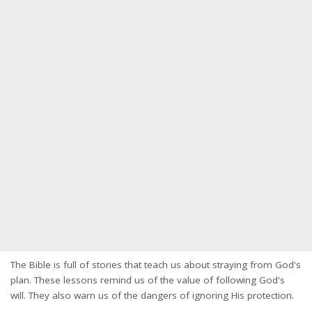
The Bible is full of stories that teach us about straying from God's
plan. These lessons remind us of the value of following God's
will. They also warn us of the dangers of ignoring His protection.