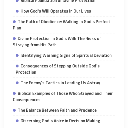
Biblical Foundation of Divine Protection
How God's Will Operates in Our Lives
The Path of Obedience: Walking in God's Perfect
Plan
Divine Protection in God's Will: The Risks of
Straying from His Path
Identifying Warning Signs of Spiritual Deviation
Consequences of Stepping Outside God's
Protection
The Enemy's Tactics in Leading Us Astray
Biblical Examples of Those Who Strayed and Their
Consequences
The Balance Between Faith and Prudence
Discerning God's Voice in Decision Making