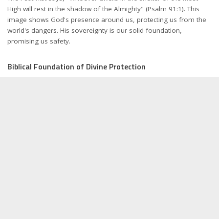
High will rest in the shadow of the Almighty" (Psalm 91:1). This
image shows God's presence around us, protecting us from the
world's dangers. His sovereignty is our solid foundation,
promising us safety.
Biblical Foundation of Divine Protection