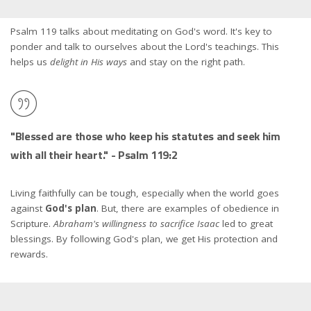
Psalm 119 talks about meditating on God's word. It's key to
ponder and talk to ourselves about the Lord's teachings. This
helps us
delight in His ways
and stay on the right path.
"Blessed are those who keep his statutes and seek him
with all their heart." - Psalm 119:2
Living faithfully can be tough, especially when the world goes
against
God's plan
. But, there are examples of obedience in
Scripture.
Abraham's willingness to sacrifice Isaac
led to great
blessings. By following God's plan, we get His protection and
rewards.