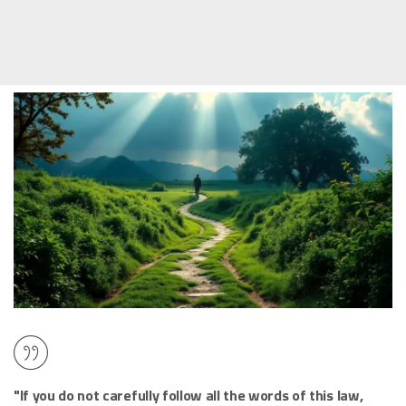
"If you do not carefully follow all the words of this law,