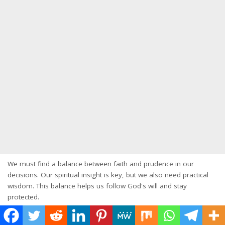
We must find a balance between faith and prudence in our
decisions. Our spiritual insight is key, but we also need practical
wisdom. This balance helps us follow God's will and stay
protected.
Discerning God's Voice in Decision Making