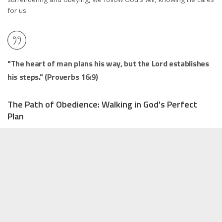
for us.
"The heart of man plans his way, but the Lord establishes
his steps." (Proverbs 16:9)
The Path of Obedience: Walking in God's Perfect
Plan