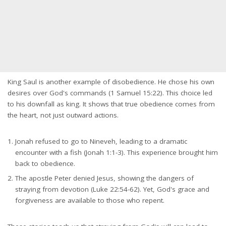
King Saul is another example of disobedience. He chose his own
desires over God's commands (1 Samuel 15:22). This choice led
to his downfall as king. It shows that true obedience comes from
the heart, not just outward actions.
Jonah refused to go to Nineveh, leading to a dramatic
encounter with a fish (Jonah 1:1-3). This experience brought him
back to obedience.
The apostle Peter denied Jesus, showing the dangers of
straying from devotion (Luke 22:54-62). Yet, God's grace and
forgiveness are available to those who repent.