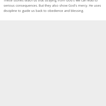
These stories teach us that straying from God's will can lead to
serious consequences. But they also show God's mercy. He uses
discipline to guide us back to obedience and blessing.