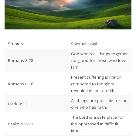
Scripture
Spiritual Insight
God works all things together
Romans 8:28
for good for those who love
Him.
Present suffering is minor
Romans 8:18
compared to the glory
revealed in the afterlife.
All things are possible for the
Mark 9:23
one who has faith.
The Lord is a safe place for
Psalm 9:9-10
the oppressed in difficult
times.