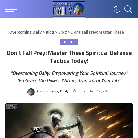
Overcoming Daily
>
Blog
>
Blog
>
Don’t Fall Prey: Master These Spiritual Defense Tactics Today!
BLOG
Don’t Fall Prey: Master These Spiritual Defense
Tactics Today!
"Overcoming Daily: Empowering Your Spiritual Journey"
"Embrace the Power Within, Transform Your Life"
Overcoming Daily
December 12, 2023