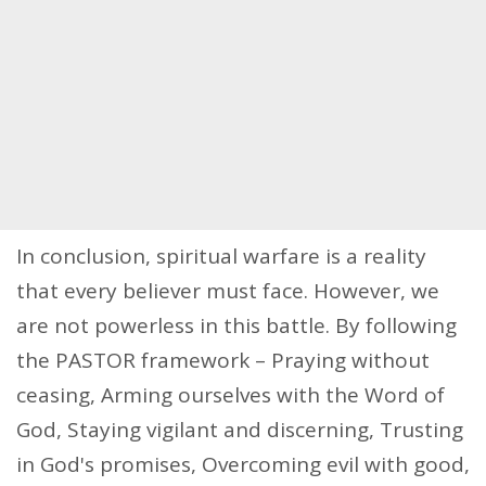
In conclusion, spiritual warfare is a reality
that every believer must face. However, we
are not powerless in this battle. By following
the PASTOR framework – Praying without
ceasing, Arming ourselves with the Word of
God, Staying vigilant and discerning, Trusting
in God's promises, Overcoming evil with good,