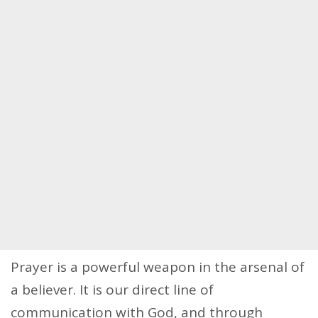
Prayer is a powerful weapon in the arsenal of
a believer. It is our direct line of
communication with God, and through