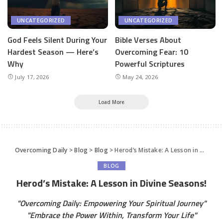
UNCATEGORIZED
UNCATEGORIZED
God Feels Silent During Your
Bible Verses About
Hardest Season — Here’s
Overcoming Fear: 10
Why
Powerful Scriptures
July 17, 2026
May 24, 2026
Load More
Overcoming Daily
>
Blog
>
Blog
>
Herod’s Mistake: A Lesson in Divine Seasons!
BLOG
Herod’s Mistake: A Lesson in Divine Seasons!
"Overcoming Daily: Empowering Your Spiritual Journey"
"Embrace the Power Within, Transform Your Life"