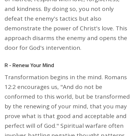
and kindness. By doing so, you not only
defeat the enemy's tactics but also
demonstrate the power of Christ's love. This
approach disarms the enemy and opens the
door for God's intervention.
R - Renew Your Mind
Transformation begins in the mind. Romans
12:2 encourages us, "And do not be
conformed to this world, but be transformed
by the renewing of your mind, that you may
prove what is that good and acceptable and
perfect will of God." Spiritual warfare often
involves battling negative thought patterns,