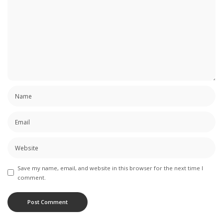
Save my name, email, and website in this browser for the next time I
comment.