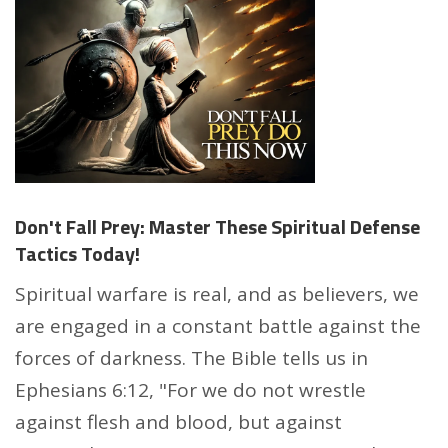
Don't Fall Prey: Master These Spiritual Defense
Tactics Today!
Spiritual warfare is real, and as believers, we
are engaged in a constant battle against the
forces of darkness. The Bible tells us in
Ephesians 6:12, "For we do not wrestle
against flesh and blood, but against