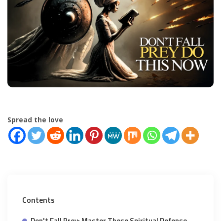
Spread the love
Contents
Don't Fall Prey: Master These Spiritual Defense