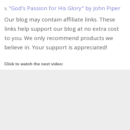
"God's Passion for His Glory" by John Piper
Our blog may contain affiliate links. These
links help support our blog at no extra cost
to you. We only recommend products we
believe in. Your support is appreciated!
Click to watch the next video: