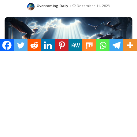
Overcoming Daily
December 11, 2023