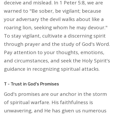
deceive and mislead. In 1 Peter 5:8, we are
warned to "Be sober, be vigilant; because
your adversary the devil walks about like a
roaring lion, seeking whom he may devour."
To stay vigilant, cultivate a discerning spirit
through prayer and the study of God's Word.
Pay attention to your thoughts, emotions,
and circumstances, and seek the Holy Spirit's
guidance in recognizing spiritual attacks.
T - Trust in God's Promises
God's promises are our anchor in the storm
of spiritual warfare. His faithfulness is
unwavering, and He has given us numerous