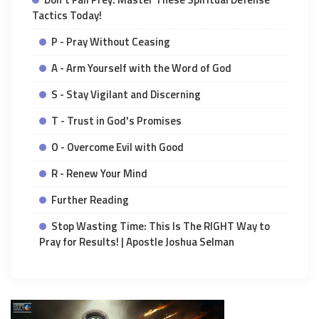
Tactics Today!
P - Pray Without Ceasing
A - Arm Yourself with the Word of God
S - Stay Vigilant and Discerning
T - Trust in God's Promises
O - Overcome Evil with Good
R - Renew Your Mind
Further Reading
Stop Wasting Time: This Is The RIGHT Way to
Pray for Results! | Apostle Joshua Selman