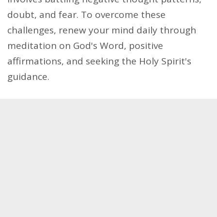
doubt, and fear. To overcome these
challenges, renew your mind daily through
meditation on God's Word, positive
affirmations, and seeking the Holy Spirit's
guidance.