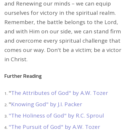
and Renewing our minds – we can equip
ourselves for victory in the spiritual realm.
Remember, the battle belongs to the Lord,
and with Him on our side, we can stand firm
and overcome every spiritual challenge that
comes our way. Don't be a victim; be a victor
in Christ.
Further Reading
"
The Attributes of God" by A.W. Tozer
"
Knowing God" by J.I. Packer
"The Holiness of God" by R.C. Sproul
"The Pursuit of God" by A.W. Tozer