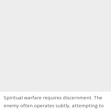
Spiritual warfare requires discernment. The
enemy often operates subtly, attempting to