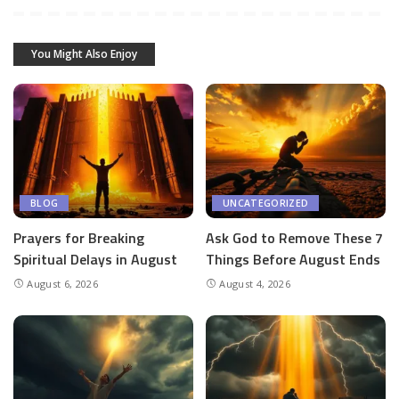
You Might Also Enjoy
BLOG
UNCATEGORIZED
Prayers for Breaking
Ask God to Remove These 7
Spiritual Delays in August
Things Before August Ends
August 6, 2026
August 4, 2026