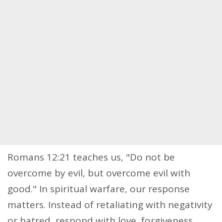
Romans 12:21 teaches us, "Do not be
overcome by evil, but overcome evil with
good." In spiritual warfare, our response
matters. Instead of retaliating with negativity
or hatred, respond with love, forgiveness,