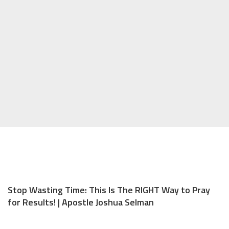
Stop Wasting Time: This Is The RIGHT Way to Pray
for Results! | Apostle Joshua Selman