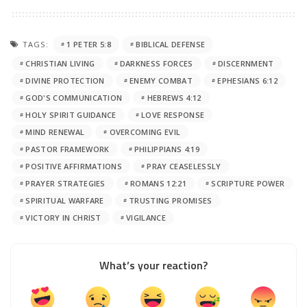
TAGS:
1 PETER 5:8
BIBLICAL DEFENSE
CHRISTIAN LIVING
DARKNESS FORCES
DISCERNMENT
DIVINE PROTECTION
ENEMY COMBAT
EPHESIANS 6:12
GOD'S COMMUNICATION
HEBREWS 4:12
HOLY SPIRIT GUIDANCE
LOVE RESPONSE
MIND RENEWAL
OVERCOMING EVIL
PASTOR FRAMEWORK
PHILIPPIANS 4:19
POSITIVE AFFIRMATIONS
PRAY CEASELESSLY
PRAYER STRATEGIES
ROMANS 12:21
SCRIPTURE POWER
SPIRITUAL WARFARE
TRUSTING PROMISES
VICTORY IN CHRIST
VIGILANCE
What’s your reaction?