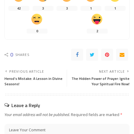
42
3
3
1
1
0
2
0
SHARES
PREVIOUS ARTICLE
NEXT ARTICLE
Herod’s Mistake: A Lesson in Divine
The Hidden Power of Prayer: Ignite
Seasons!
Your Spiritual Fire Now!
Leave a Reply
Your email address will not be published.
Required fields are marked
*