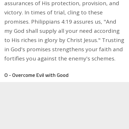
assurances of His protection, provision, and
victory. In times of trial, cling to these
promises. Philippians 4:19 assures us, "And
my God shall supply all your need according
to His riches in glory by Christ Jesus." Trusting
in God's promises strengthens your faith and
fortifies you against the enemy's schemes.
O - Overcome Evil with Good