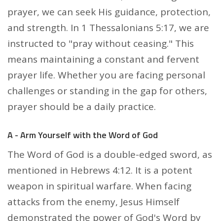
prayer, we can seek His guidance, protection,
and strength. In 1 Thessalonians 5:17, we are
instructed to "pray without ceasing." This
means maintaining a constant and fervent
prayer life. Whether you are facing personal
challenges or standing in the gap for others,
prayer should be a daily practice.
A - Arm Yourself with the Word of God
The Word of God is a double-edged sword, as
mentioned in Hebrews 4:12. It is a potent
weapon in spiritual warfare. When facing
attacks from the enemy, Jesus Himself
demonstrated the power of God's Word by