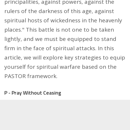
principalities, against powers, against the
rulers of the darkness of this age, against
spiritual hosts of wickedness in the heavenly
places." This battle is not one to be taken
lightly, and we must be equipped to stand
firm in the face of spiritual attacks. In this
article, we will explore key strategies to equip
yourself for spiritual warfare based on the
PASTOR framework.
P - Pray Without Ceasing