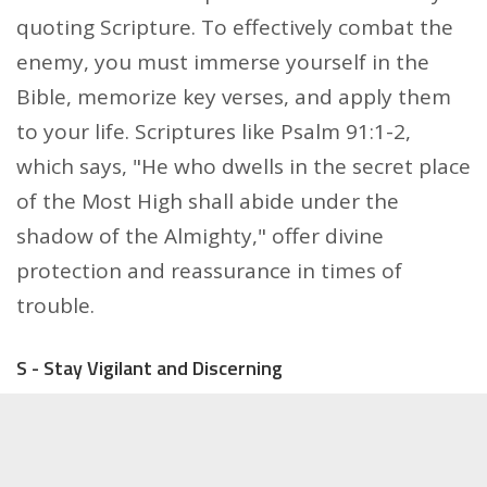
quoting Scripture. To effectively combat the
enemy, you must immerse yourself in the
Bible, memorize key verses, and apply them
to your life. Scriptures like Psalm 91:1-2,
which says, "He who dwells in the secret place
of the Most High shall abide under the
shadow of the Almighty," offer divine
protection and reassurance in times of
trouble.
S - Stay Vigilant and Discerning