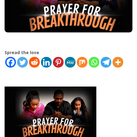
Spread the love