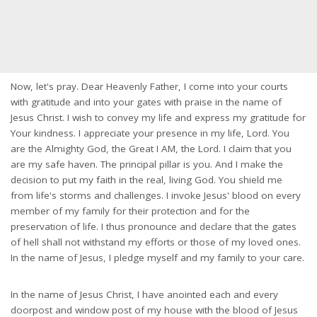
Now, let's pray. Dear Heavenly Father, I come into your courts
with gratitude and into your gates with praise in the name of
Jesus Christ. I wish to convey my life and express my gratitude for
Your kindness. I appreciate your presence in my life, Lord. You
are the Almighty God, the Great I AM, the Lord. I claim that you
are my safe haven. The principal pillar is you. And I make the
decision to put my faith in the real, living God. You shield me
from life's storms and challenges. I invoke Jesus' blood on every
member of my family for their protection and for the
preservation of life. I thus pronounce and declare that the gates
of hell shall not withstand my efforts or those of my loved ones.
In the name of Jesus, I pledge myself and my family to your care.
In the name of Jesus Christ, I have anointed each and every
doorpost and window post of my house with the blood of Jesus