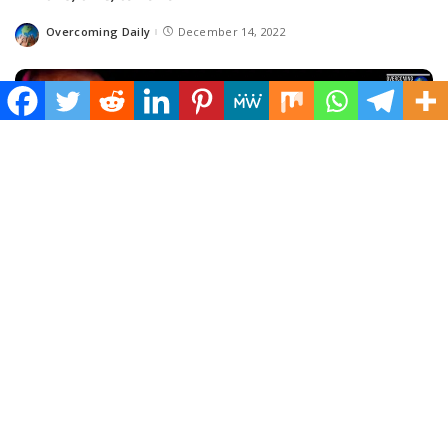
Overcoming Daily
December 14, 2022
Spread the love