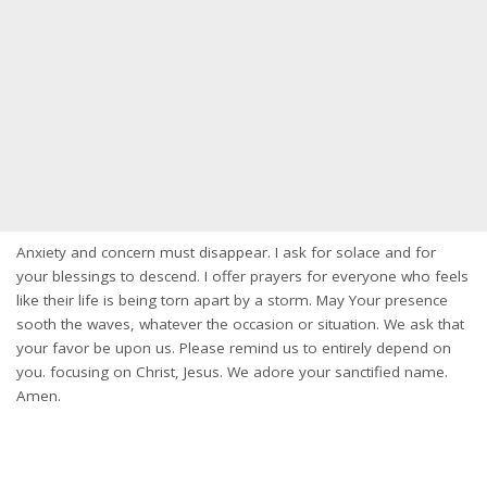
Anxiety and concern must disappear. I ask for solace and for
your blessings to descend. I offer prayers for everyone who feels
like their life is being torn apart by a storm. May Your presence
sooth the waves, whatever the occasion or situation. We ask that
your favor be upon us. Please remind us to entirely depend on
you. focusing on Christ, Jesus. We adore your sanctified name.
Amen.