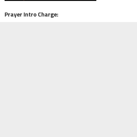
Prayer Intro Charge: