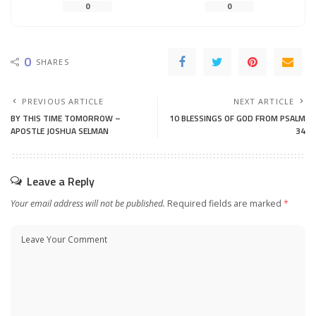
0
0
0
SHARES
PREVIOUS ARTICLE
NEXT ARTICLE
BY THIS TIME TOMORROW –
10 BLESSINGS OF GOD FROM PSALM
APOSTLE JOSHUA SELMAN
34
Leave a Reply
Your email address will not be published.
Required fields are marked
*