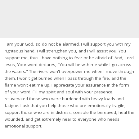
I am your God, so do not be alarmed. I will support you with my
righteous hand, I will strengthen you, and I will assist you. You
support me, thus I have nothing to fear or be afraid of. And, Lord
Jesus, Your word declares, "You will be with me while I go across
the waters." The rivers won't overpower me when I move through
them. I won't get burned when I pass through the fire, and the
flame won't eat me up. I appreciate your assurance in the form
of your word. Fill my spirit and soul with your presence.
rejuvenated those who were burdened with heavy loads and
fatigue. I ask that you help those who are emotionally fragile,
support those who are in distress, console the bereaved, heal the
wounded, and get extremely near to everyone who needs
emotional support.