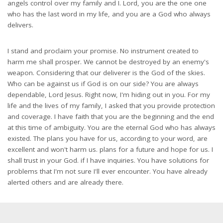
angels control over my family and I. Lord, you are the one one
who has the last word in my life, and you are a God who always
delivers.
I stand and proclaim your promise. No instrument created to
harm me shall prosper. We cannot be destroyed by an enemy's
weapon. Considering that our deliverer is the God of the skies.
Who can be against us if God is on our side? You are always
dependable, Lord Jesus. Right now, I'm hiding out in you. For my
life and the lives of my family, I asked that you provide protection
and coverage. I have faith that you are the beginning and the end
at this time of ambiguity. You are the eternal God who has always
existed. The plans you have for us, according to your word, are
excellent and won't harm us. plans for a future and hope for us. I
shall trust in your God. if I have inquiries. You have solutions for
problems that I'm not sure I'll ever encounter. You have already
alerted others and are already there.