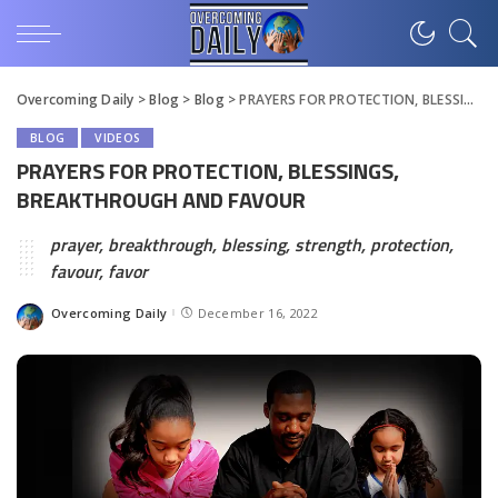
Overcoming Daily
>
Blog
>
Blog
>
PRAYERS FOR PROTECTION, BLESSINGS, BREAKTHROUGH AND FAVOUR
BLOG
VIDEOS
PRAYERS FOR PROTECTION, BLESSINGS,
BREAKTHROUGH AND FAVOUR
prayer, breakthrough, blessing, strength, protection,
favour, favor
Overcoming Daily
December 16, 2022