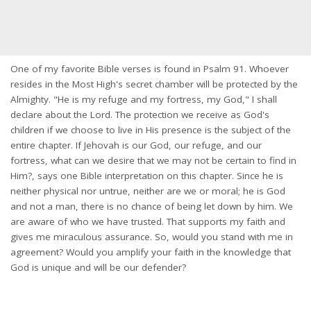
One of my favorite Bible verses is found in Psalm 91. Whoever
resides in the Most High's secret chamber will be protected by the
Almighty. "He is my refuge and my fortress, my God," I shall
declare about the Lord. The protection we receive as God's
children if we choose to live in His presence is the subject of the
entire chapter. If Jehovah is our God, our refuge, and our
fortress, what can we desire that we may not be certain to find in
Him?, says one Bible interpretation on this chapter. Since he is
neither physical nor untrue, neither are we or moral; he is God
and not a man, there is no chance of being let down by him. We
are aware of who we have trusted. That supports my faith and
gives me miraculous assurance. So, would you stand with me in
agreement? Would you amplify your faith in the knowledge that
God is unique and will be our defender?