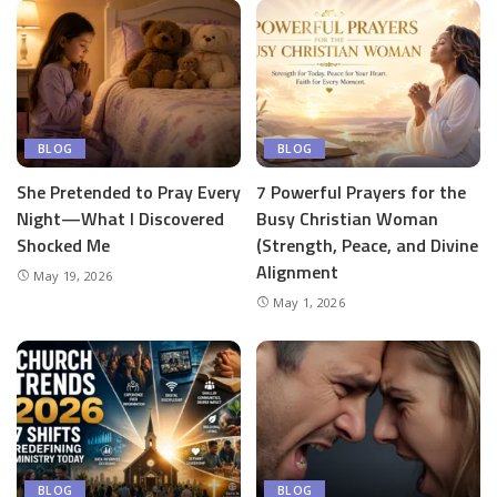
BLOG
BLOG
She Pretended to Pray Every
7 Powerful Prayers for the
Night—What I Discovered
Busy Christian Woman
Shocked Me
(Strength, Peace, and Divine
Alignment
May 19, 2026
May 1, 2026
BLOG
BLOG