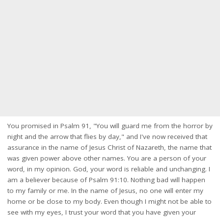
You promised in Psalm 91, "You will guard me from the horror by
night and the arrow that flies by day," and I've now received that
assurance in the name of Jesus Christ of Nazareth, the name that
was given power above other names. You are a person of your
word, in my opinion. God, your word is reliable and unchanging. I
am a believer because of Psalm 91:10. Nothing bad will happen
to my family or me. In the name of Jesus, no one will enter my
home or be close to my body. Even though I might not be able to
see with my eyes, I trust your word that you have given your