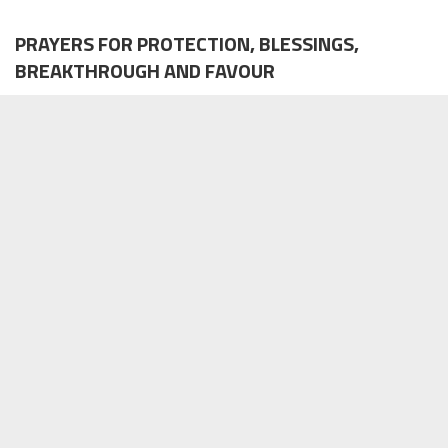
PRAYERS FOR PROTECTION, BLESSINGS,
BREAKTHROUGH AND FAVOUR