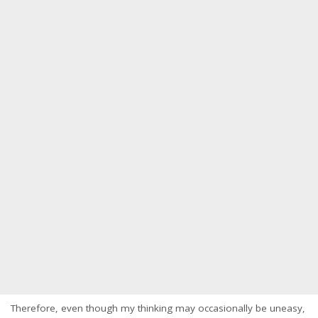
Therefore, even though my thinking may occasionally be uneasy,