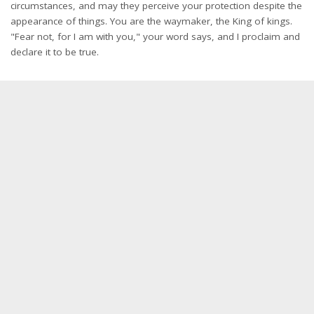
circumstances, and may they perceive your protection despite the
appearance of things. You are the waymaker, the King of kings.
"Fear not, for I am with you," your word says, and I proclaim and
declare it to be true.