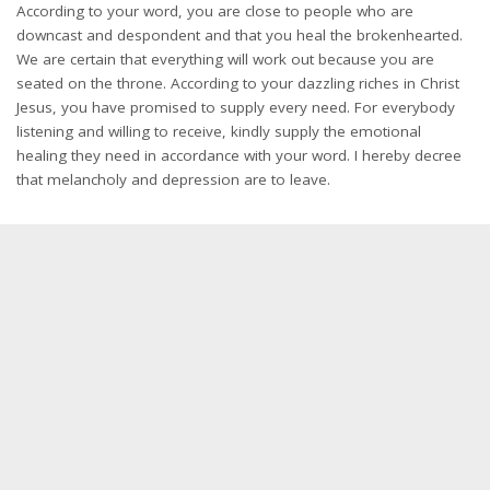
According to your word, you are close to people who are
downcast and despondent and that you heal the brokenhearted.
We are certain that everything will work out because you are
seated on the throne. According to your dazzling riches in Christ
Jesus, you have promised to supply every need. For everybody
listening and willing to receive, kindly supply the emotional
healing they need in accordance with your word. I hereby decree
that melancholy and depression are to leave.