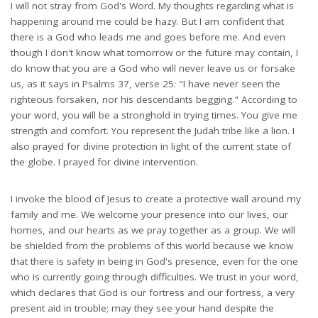
I will not stray from God's Word. My thoughts regarding what is
happening around me could be hazy. But I am confident that
there is a God who leads me and goes before me. And even
though I don't know what tomorrow or the future may contain, I
do know that you are a God who will never leave us or forsake
us, as it says in Psalms 37, verse 25: "I have never seen the
righteous forsaken, nor his descendants begging." According to
your word, you will be a stronghold in trying times. You give me
strength and comfort. You represent the Judah tribe like a lion. I
also prayed for divine protection in light of the current state of
the globe. I prayed for divine intervention.
I invoke the blood of Jesus to create a protective wall around my
family and me. We welcome your presence into our lives, our
homes, and our hearts as we pray together as a group. We will
be shielded from the problems of this world because we know
that there is safety in being in God's presence, even for the one
who is currently going through difficulties. We trust in your word,
which declares that God is our fortress and our fortress, a very
present aid in trouble; may they see your hand despite the