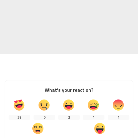
What’s your reaction?
32
0
2
1
1