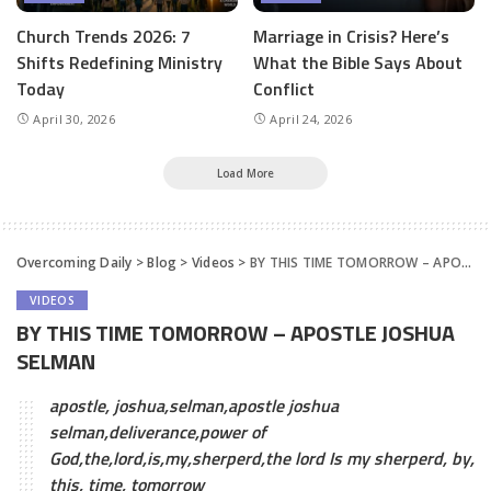
Church Trends 2026: 7
Marriage in Crisis? Here’s
Shifts Redefining Ministry
What the Bible Says About
Today
Conflict
April 30, 2026
April 24, 2026
Load More
Overcoming Daily
>
Blog
>
Videos
>
BY THIS TIME TOMORROW – APOSTLE JOSHUA SELMAN
VIDEOS
BY THIS TIME TOMORROW – APOSTLE JOSHUA
SELMAN
apostle, joshua,selman,apostle joshua
selman,deliverance,power of
God,the,lord,is,my,sherperd,the lord Is my sherperd, by,
this, time, tomorrow