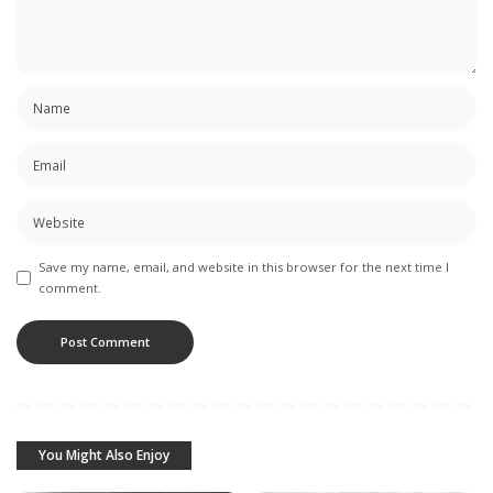
Save my name, email, and website in this browser for the next time I
comment.
You Might Also Enjoy