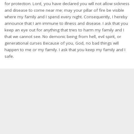
for protection. Lord, you have declared you will not allow sickness
and disease to come near me; may your pillar of fire be visible
where my family and I spend every night. Consequently, I hereby
announce that I am immune to illness and disease. I ask that you
keep an eye out for anything that tries to harm my family and I
that we cannot see. No demonic being from hell, evil spirit, or
generational curses Because of you, God, no bad things will
happen to me or my family. I ask that you keep my family and I
safe.