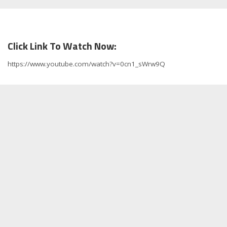
Click Link To Watch Now:
https://www.youtube.com/watch?v=0cn1_sWrw9Q