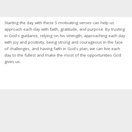
Starting the day with these 5 motivating verses can help us
approach each day with faith, gratitude, and purpose. By trusting
in God's guidance, relying on his strength, approaching each day
with joy and positivity, being strong and courageous in the face
of challenges, and having faith in God's plan, we can live each
day to the fullest and make the most of the opportunities God
gives us.