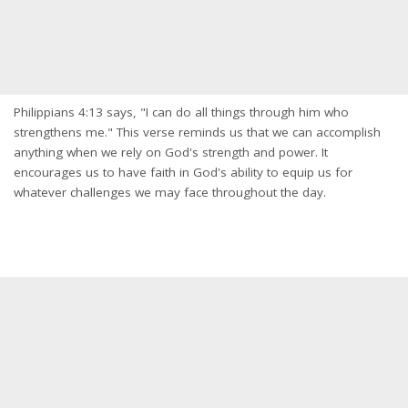
Philippians 4:13 says, "I can do all things through him who
strengthens me." This verse reminds us that we can accomplish
anything when we rely on God's strength and power. It
encourages us to have faith in God's ability to equip us for
whatever challenges we may face throughout the day.