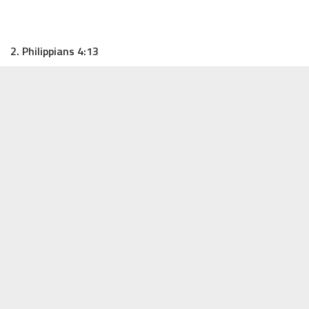
2. Philippians 4:13