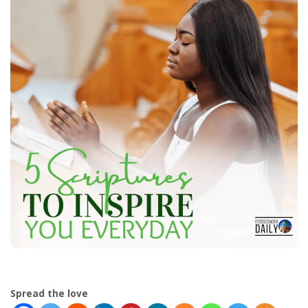
Spread the love