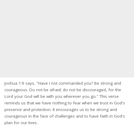
Joshua 1:9 says, "Have I not commanded you? Be strong and
courageous. Do not be afraid; do not be discouraged, for the
Lord your God will be with you wherever you go." This verse
reminds us that we have nothing to fear when we trust in God's
presence and protection. It encourages us to be strong and
courageous in the face of challenges and to have faith in God's
plan for our lives.