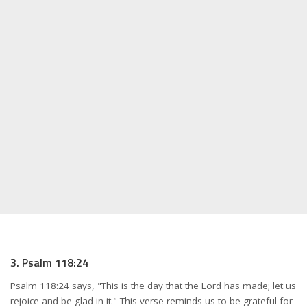
3. Psalm 118:24
Psalm 118:24 says, "This is the day that the Lord has made; let us
rejoice and be glad in it." This verse reminds us to be grateful for