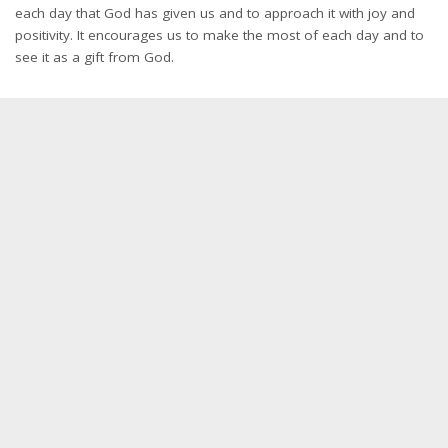
each day that God has given us and to approach it with joy and
positivity. It encourages us to make the most of each day and to
see it as a gift from God.