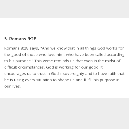
5. Romans 8:28
Romans 8:28 says, "And we know that in all things God works for
the good of those who love him, who have been called according
to his purpose." This verse reminds us that even in the midst of
difficult circumstances, God is working for our good. It
encourages us to trust in God's sovereignty and to have faith that
he is using every situation to shape us and fulfill his purpose in
our lives.