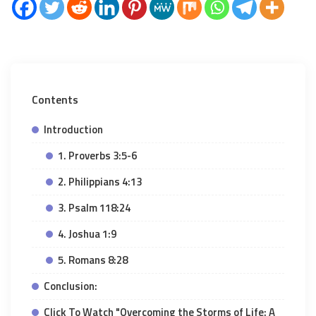
Contents
Introduction
1. Proverbs 3:5-6
2. Philippians 4:13
3. Psalm 118:24
4. Joshua 1:9
5. Romans 8:28
Conclusion:
Click To Watch "Overcoming the Storms of Life: A