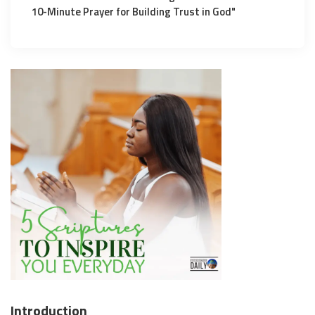
10-Minute Prayer for Building Trust in God"
Introduction