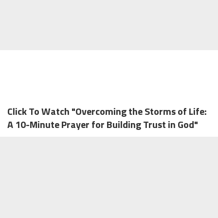
Click To Watch "Overcoming the Storms of Life:
A 10-Minute Prayer for Building Trust in God"