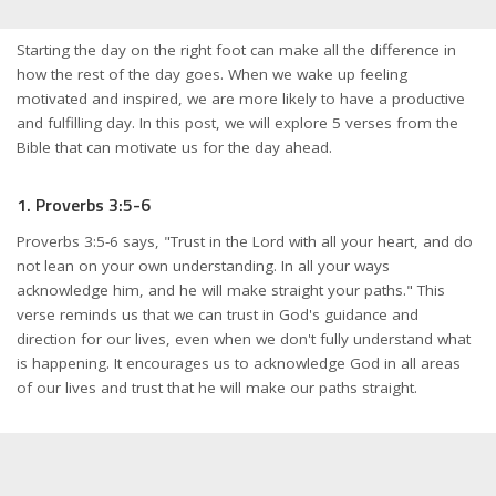
Starting the day on the right foot can make all the difference in
how the rest of the day goes. When we wake up feeling
motivated and inspired, we are more likely to have a productive
and fulfilling day. In this post, we will explore 5 verses from the
Bible that can motivate us for the day ahead.
1. Proverbs 3:5-6
Proverbs 3:5-6 says, "Trust in the Lord with all your heart, and do
not lean on your own understanding. In all your ways
acknowledge him, and he will make straight your paths." This
verse reminds us that we can trust in God's guidance and
direction for our lives, even when we don't fully understand what
is happening. It encourages us to acknowledge God in all areas
of our lives and trust that he will make our paths straight.