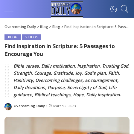
Overcoming Daily
>
Blog
>
Blog
>
Find Inspiration in Scripture: 5 Passages to Encourage You
BLOG
VIDEOS
Find Inspiration in Scripture: 5 Passages to
Encourage You
Bible verses, Daily motivation, Inspiration, Trusting God,
Strength, Courage, Gratitude, Joy, God's plan, Faith,
Positivity, Overcoming challenges, Encouragement,
Daily devotions, Purpose, Sovereignty of God, Life
guidance, Biblical teachings, Hope, Daily inspiration.
Overcoming Daily
March 2, 2023